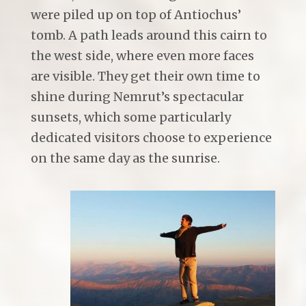
were piled up on top of Antiochus’
tomb. A path leads around this cairn to
the west side, where even more faces
are visible. They get their own time to
shine during Nemrut’s spectacular
sunsets, which some particularly
dedicated visitors choose to experience
on the same day as the sunrise.