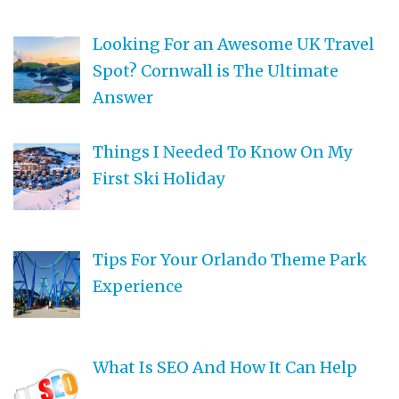
Looking For an Awesome UK Travel
Spot? Cornwall is The Ultimate
Answer
Things I Needed To Know On My
First Ski Holiday
Tips For Your Orlando Theme Park
Experience
What Is SEO And How It Can Help