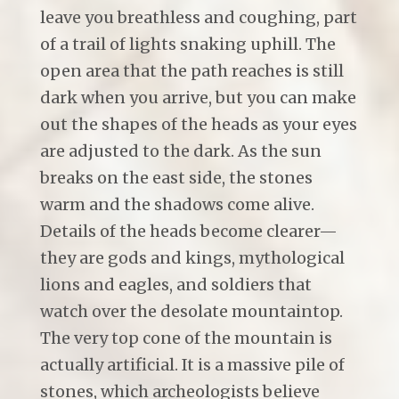
leave you breathless and coughing, part
of a trail of lights snaking uphill. The
open area that the path reaches is still
dark when you arrive, but you can make
out the shapes of the heads as your eyes
are adjusted to the dark. As the sun
breaks on the east side, the stones
warm and the shadows come alive.
Details of the heads become clearer—
they are gods and kings, mythological
lions and eagles, and soldiers that
watch over the desolate mountaintop.
The very top cone of the mountain is
actually artificial. It is a massive pile of
stones, which archeologists believe