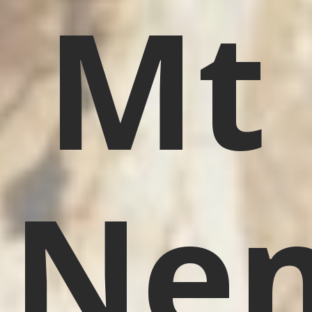
Mt
Nem