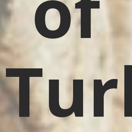
of
Tur