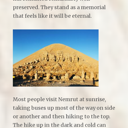
preserved. They stand as a memorial
that feels like it will be eternal.
Most people visit Nemrut at sunrise,
taking buses up most of the way on side
or another and then hiking to the top.
The hike up in the dark and cold can