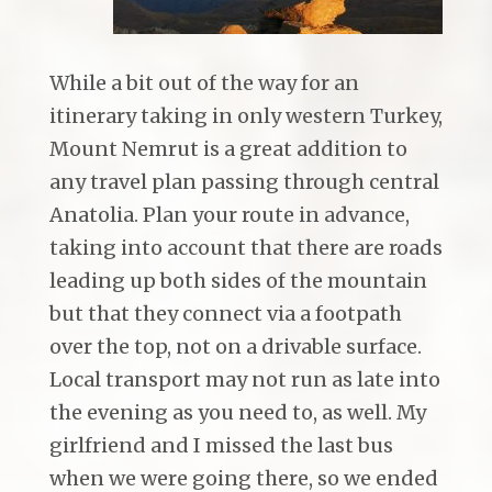
While a bit out of the way for an
itinerary taking in only western Turkey,
Mount Nemrut is a great addition to
any travel plan passing through central
Anatolia. Plan your route in advance,
taking into account that there are roads
leading up both sides of the mountain
but that they connect via a footpath
over the top, not on a drivable surface.
Local transport may not run as late into
the evening as you need to, as well. My
girlfriend and I missed the last bus
when we were going there, so we ended