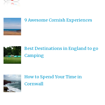
9 Awesome Cornish Experiences
Best Destinations in England to go
Camping
How to Spend Your Time in
Cornwall
Teen Driving Safety