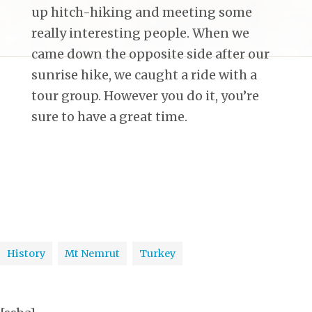
up hitch-hiking and meeting some
really interesting people. When we
came down the opposite side after our
sunrise hike, we caught a ride with a
tour group. However you do it, you’re
sure to have a great time.
History
Mt Nemrut
Turkey