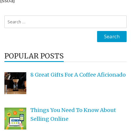
[ssba]
Search
for:
POPULAR POSTS
8 Great Gifts For A Coffee Aficionado
Things You Need To Know About
Selling Online