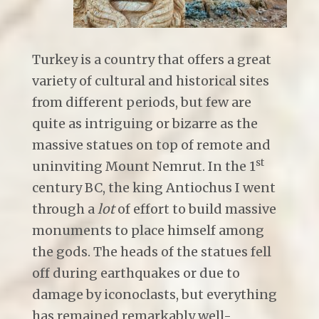
Turkey is a country that offers a great
variety of cultural and historical sites
from different periods, but few are
quite as intriguing or bizarre as the
massive statues on top of remote and
st
uninviting Mount Nemrut. In the 1
century BC, the king Antiochus I went
through a
lot
of effort to build massive
monuments to place himself among
the gods. The heads of the statues fell
off during earthquakes or due to
damage by iconoclasts, but everything
has remained remarkably well-