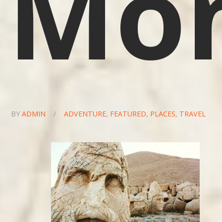
Mo
BY
ADMIN
/
ADVENTURE
,
FEATURED
,
PLACES
,
TRAVEL