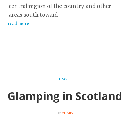
central region of the country, and other
areas south toward
read more
TRAVEL
Glamping in Scotland
BY
ADMIN