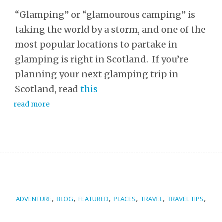
“Glamping” or “glamourous camping” is
taking the world by a storm, and one of the
most popular locations to partake in
glamping is right in Scotland. If you’re
planning your next glamping trip in
Scotland, read
this
read more
,
,
,
,
,
,
ADVENTURE
BLOG
FEATURED
PLACES
TRAVEL
TRAVEL TIPS