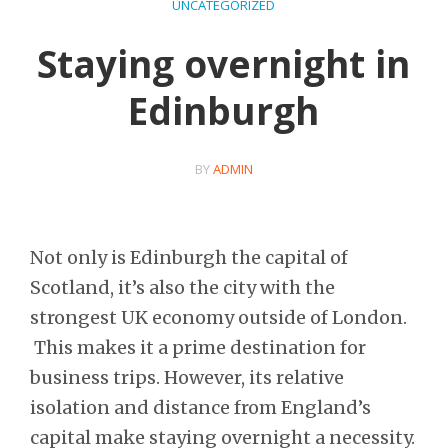
UNCATEGORIZED
Staying overnight in
Edinburgh
BY
ADMIN
Not only is Edinburgh the capital of
Scotland, it’s also the city with the
strongest UK economy outside of London.
This makes it a prime destination for
business trips. However, its relative
isolation and distance from England’s
capital make staying overnight a necessity.