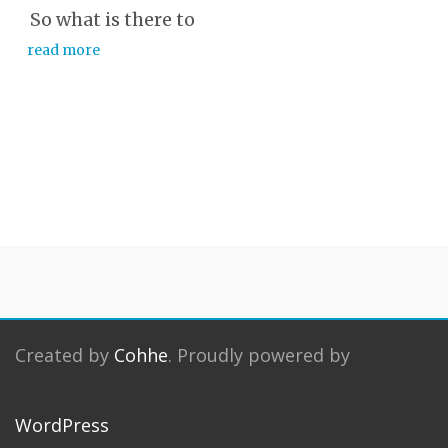
So what is there to
read more
Created by
Cohhe
. Proudly powered by
WordPress