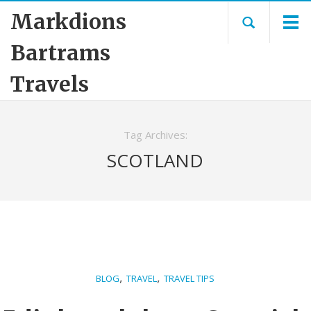
Markdions
Bartrams
Travels
Tag Archives:
SCOTLAND
,
,
BLOG
TRAVEL
TRAVEL TIPS