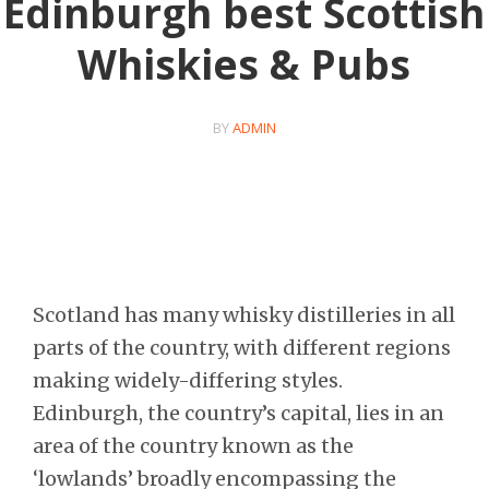
Edinburgh best Scottish
Whiskies & Pubs
BY
ADMIN
Scotland has many whisky distilleries in all
parts of the country, with different regions
making widely-differing styles.
Edinburgh, the country’s capital, lies in an
area of the country known as the
‘lowlands’ broadly encompassing the