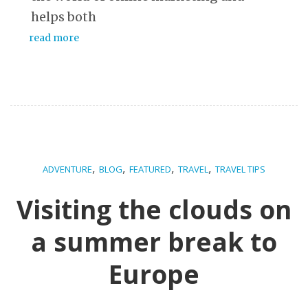
helps both
read more
,
,
,
,
ADVENTURE
BLOG
FEATURED
TRAVEL
TRAVEL TIPS
Visiting the clouds on
a summer break to
Europe