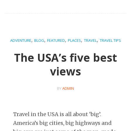
,
,
,
,
,
ADVENTURE
BLOG
FEATURED
PLACES
TRAVEL
TRAVEL TIPS
The USA’s five best
views
BY
ADMIN
Travel in the USA is all about ‘big’.
America’s big cities, big highways and