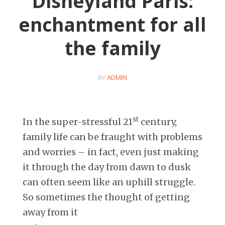
Disneyland Paris:
enchantment for all
the family
BY
ADMIN
st
In the super-stressful 21
century,
family life can be fraught with problems
and worries – in fact, even just making
it through the day from dawn to dusk
can often seem like an uphill struggle.
So sometimes the thought of getting
away from it