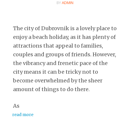
BY
ADMIN
The city of Dubrovnik is a lovely place to
enjoy a beach holiday, as it has plenty of
attractions that appeal to families,
couples and groups of friends. However,
the vibrancy and frenetic pace of the
city means it can be tricky not to
become overwhelmed by the sheer
amount of things to do there.
As
read more