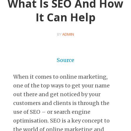
What Is SEO And How
It Can Help
BY
ADMIN
Source
When it comes to online marketing,
one of the top ways to get your name
out there and get noticed by your
customers and clients is through the
use of SEO – or search engine
optimisation. SEO is a key concept to
the world of online marketing and