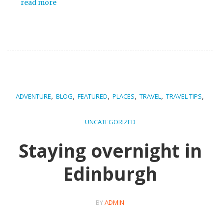
read more
,
,
,
,
,
,
ADVENTURE
BLOG
FEATURED
PLACES
TRAVEL
TRAVEL TIPS
UNCATEGORIZED
Staying overnight in
Edinburgh
BY
ADMIN