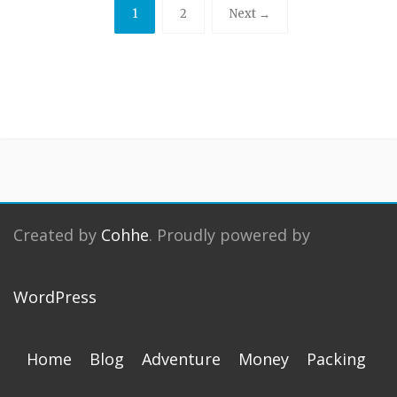
1
2
Next →
Created by
Cohhe
. Proudly powered by
WordPress
Home
Blog
Adventure
Money
Packing