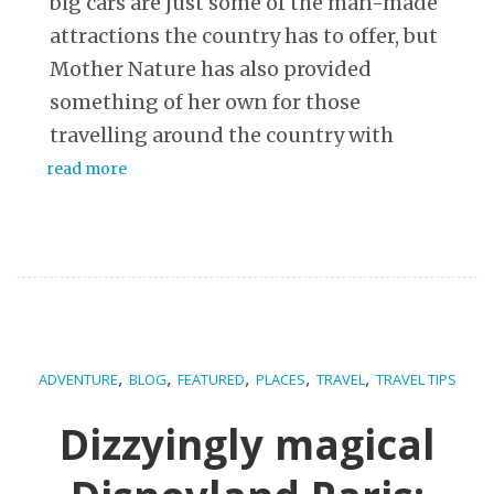
big cars are just some of the man-made
attractions the country has to offer, but
Mother Nature has also provided
something of her own for those
travelling around the country with
read more
,
,
,
,
,
ADVENTURE
BLOG
FEATURED
PLACES
TRAVEL
TRAVEL TIPS
Dizzyingly magical