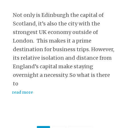
Not only is Edinburgh the capital of
Scotland, it’s also the city with the
strongest UK economy outside of
London. This makes it a prime
destination for business trips. However,
its relative isolation and distance from
England’s capital make staying
overnight a necessity. So what is there
to
read more