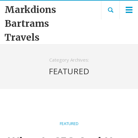
Markdions
Bartrams
Travels
Category Archives:
FEATURED
FEATURED