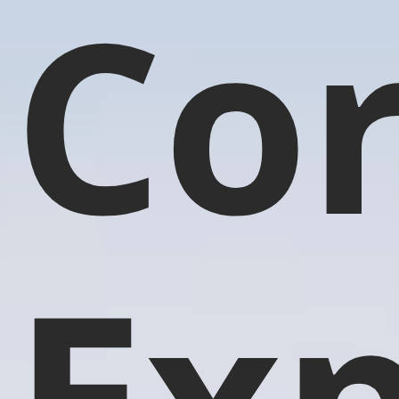
Co
Exp