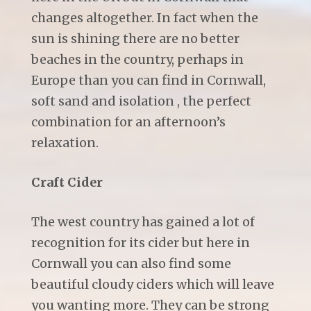
changes altogether. In fact when the
sun is shining there are no better
beaches in the country, perhaps in
Europe than you can find in Cornwall,
soft sand and isolation , the perfect
combination for an afternoon’s
relaxation.
Craft Cider
The west country has gained a lot of
recognition for its cider but here in
Cornwall you can also find some
beautiful cloudy ciders which will leave
you wanting more. They can be strong