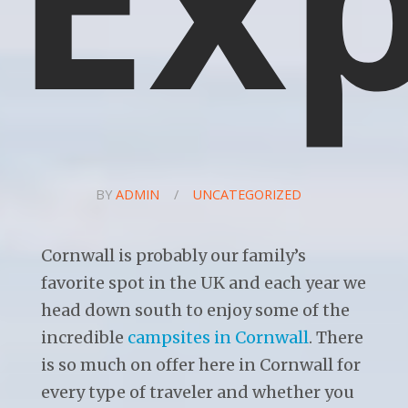
BY
ADMIN
/
UNCATEGORIZED
Cornwall is probably our family’s
favorite spot in the UK and each year we
head down south to enjoy some of the
incredible
campsites in Cornwall
. There
is so much on offer here in Cornwall for
every type of traveler and whether you