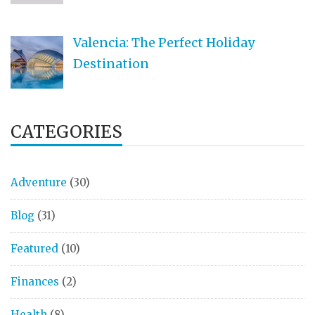
Valencia: The Perfect Holiday
Destination
CATEGORIES
Adventure
(30)
Blog
(31)
Featured
(10)
Finances
(2)
Health
(8)