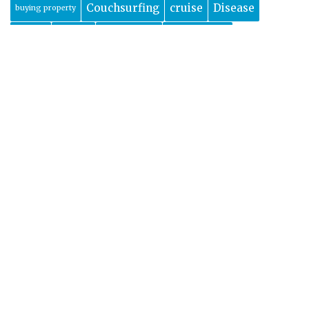
Couchsurfing
cruise
Disease
buying property
europe
Dubai
dublin
Edinburgh
featured
Food
france
Florida
glam camping
Health
Hiking
History
holiday
glamping
India
ireland
luxury travel
Marrakech
morocco
Mexico
new zealand
montenegro
Safety
Packing
Paris
property abroad
scotland
spain
shopping
things to do
Travel
Turkey
uk
time-share
travel tips
usa
Wildlife