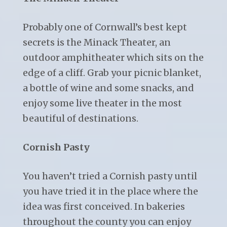
Probably one of Cornwall’s best kept
secrets is the Minack Theater, an
outdoor amphitheater which sits on the
edge of a cliff. Grab your picnic blanket,
a bottle of wine and some snacks, and
enjoy some live theater in the most
beautiful of destinations.
Cornish Pasty
You haven’t tried a Cornish pasty until
you have tried it in the place where the
idea was first conceived. In bakeries
throughout the county you can enjoy