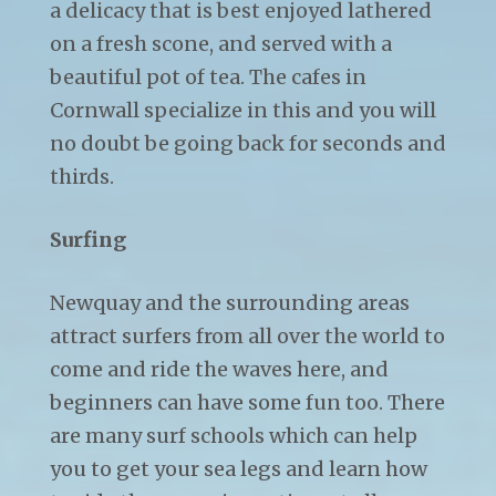
a delicacy that is best enjoyed lathered
on a fresh scone, and served with a
beautiful pot of tea. The cafes in
Cornwall specialize in this and you will
no doubt be going back for seconds and
thirds.
Surfing
Newquay and the surrounding areas
attract surfers from all over the world to
come and ride the waves here, and
beginners can have some fun too. There
are many surf schools which can help
you to get your sea legs and learn how