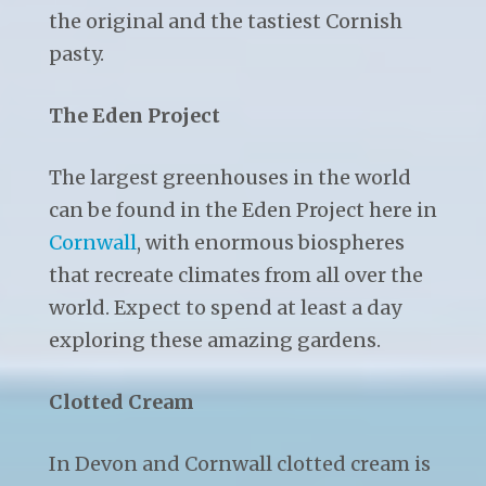
the original and the tastiest Cornish
pasty.
The Eden Project
The largest greenhouses in the world
can be found in the Eden Project here in
Cornwall
, with enormous biospheres
that recreate climates from all over the
world. Expect to spend at least a day
exploring these amazing gardens.
Clotted Cream
In Devon and Cornwall clotted cream is