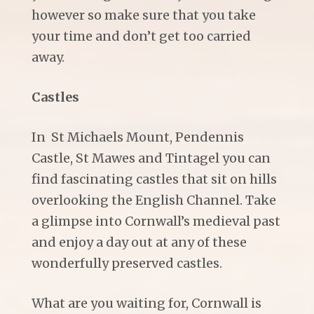
however so make sure that you take
your time and don’t get too carried
away.
Castles
In St Michaels Mount, Pendennis
Castle, St Mawes and Tintagel you can
find fascinating castles that sit on hills
overlooking the English Channel. Take
a glimpse into Cornwall’s medieval past
and enjoy a day out at any of these
wonderfully preserved castles.
What are you waiting for, Cornwall is