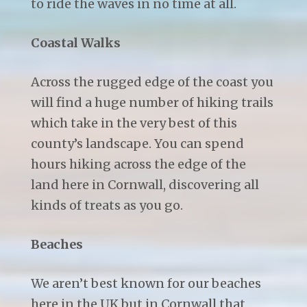
to ride the waves in no time at all.
Coastal Walks
Across the rugged edge of the coast you
will find a huge number of hiking trails
which take in the very best of this
county’s landscape. You can spend
hours hiking across the edge of the
land here in Cornwall, discovering all
kinds of treats as you go.
Beaches
We aren’t best known for our beaches
here in the UK but in Cornwall that