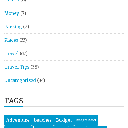
Money
(7)
Packing
(2)
Places
(33)
Travel
(67)
Travel Tips
(38)
Uncategorized
(34)
TAGS
Adventure
beaches
Budget
budget hotel