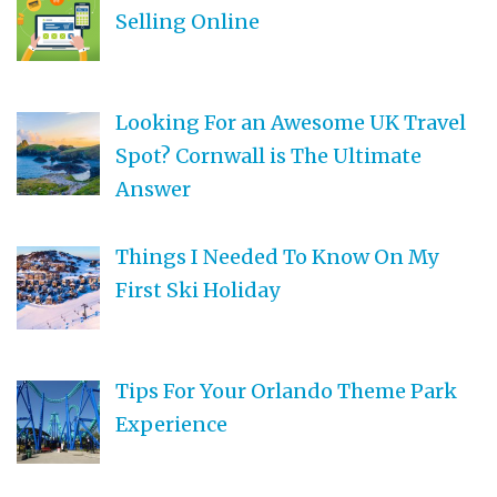
Selling Online
Looking For an Awesome UK Travel
Spot? Cornwall is The Ultimate
Answer
Things I Needed To Know On My
First Ski Holiday
Tips For Your Orlando Theme Park
Experience