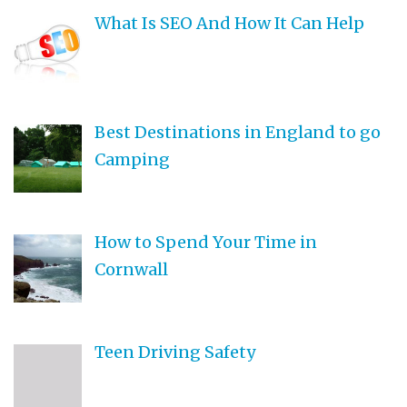
What Is SEO And How It Can Help
Best Destinations in England to go
Camping
How to Spend Your Time in
Cornwall
Teen Driving Safety