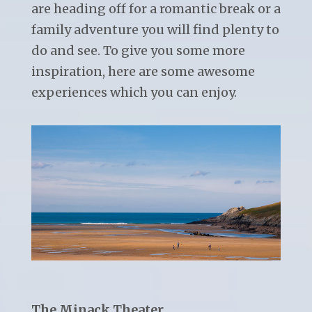
are heading off for a romantic break or a
family adventure you will find plenty to
do and see. To give you some more
inspiration, here are some awesome
experiences which you can enjoy.
The Minack Theater