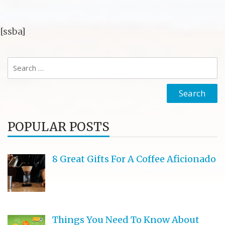
[ssba]
Search
for:
POPULAR POSTS
8 Great Gifts For A Coffee Aficionado
Things You Need To Know About