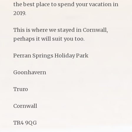
the best place to spend your vacation in
2019.
This is where we stayed in Cornwall,
perhaps it will suit you too.
Perran Springs Holiday Park
Goonhavern
Truro
Cornwall
TR4 9QG