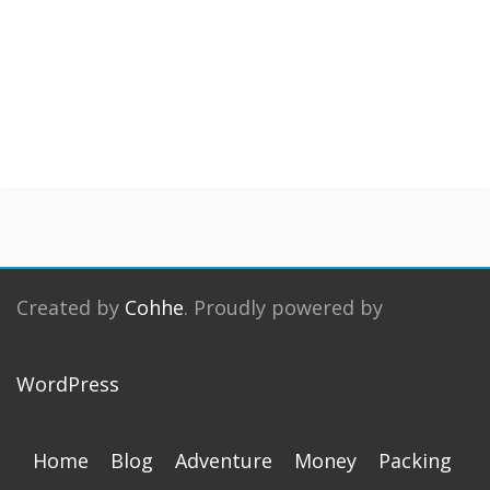
Created by
Cohhe
. Proudly powered by
WordPress
Home
Blog
Adventure
Money
Packing