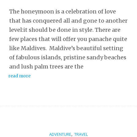
The honeymoon is a celebration of love
that has conquered all and gone to another
level:it should be done in style. There are
few places that will offer you panache quite
like Maldives. Maldive’s beautiful setting
of fabulous islands, pristine sandy beaches
and lush palm trees are the
read more
,
ADVENTURE
TRAVEL