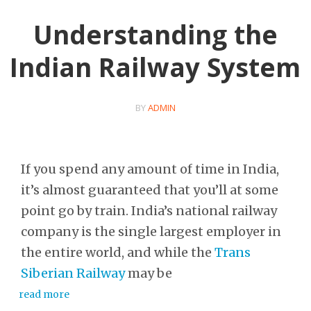
Understanding the
Indian Railway System
BY
ADMIN
If you spend any amount of time in India,
it’s almost guaranteed that you’ll at some
point go by train. India’s national railway
company is the single largest employer in
the entire world, and while the
Trans
Siberian Railway
may be
read more