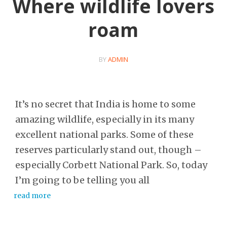
Where wildlife lovers
roam
BY
ADMIN
It’s no secret that India is home to some
amazing wildlife, especially in its many
excellent national parks. Some of these
reserves particularly stand out, though –
especially Corbett National Park. So, today
I’m going to be telling you all
read more