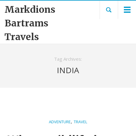
Markdions
Bartrams
Travels
Tag Archives:
INDIA
,
ADVENTURE
TRAVEL