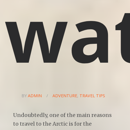
wa
BY
ADMIN
/
ADVENTURE
,
TRAVEL TIPS
Undoubtedly, one of the main reasons
to travel to the Arctic is for the