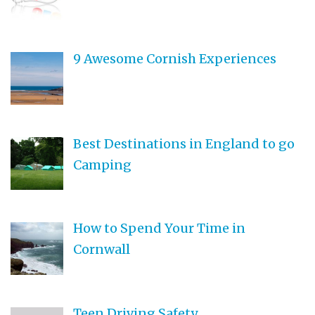
9 Awesome Cornish Experiences
Best Destinations in England to go
Camping
How to Spend Your Time in
Cornwall
Teen Driving Safety