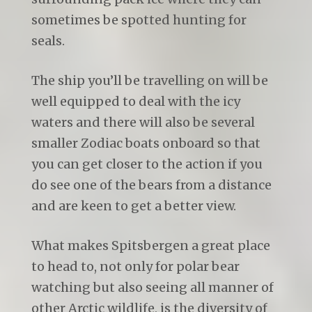
sometimes be spotted hunting for
seals.
The ship you’ll be travelling on will be
well equipped to deal with the icy
waters and there will also be several
smaller Zodiac boats onboard so that
you can get closer to the action if you
do see one of the bears from a distance
and are keen to get a better view.
What makes Spitsbergen a great place
to head to, not only for polar bear
watching but also seeing all manner of
other Arctic wildlife, is the diversity of