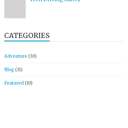
CATEGORIES
Adventure
(30)
Blog
(31)
Featured
(10)
Finances
(2)
Health
(8)
Money
(7)