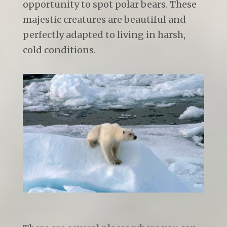
opportunity to spot polar bears. These
majestic creatures are beautiful and
perfectly adapted to living in harsh,
cold conditions.