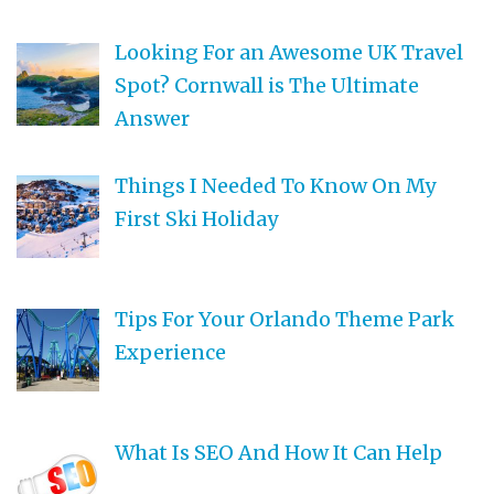
Looking For an Awesome UK Travel
Spot? Cornwall is The Ultimate
Answer
Things I Needed To Know On My
First Ski Holiday
Tips For Your Orlando Theme Park
Experience
What Is SEO And How It Can Help