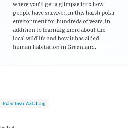
where you’ll get a glimpse into how
people have survived in this harsh polar
environment for hundreds of years, in
addition to learning more about the
local wildlife and how it has aided
human habitation in Greenland.
Polar Bear Watching
[ssba]