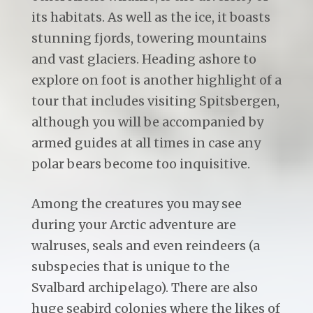
its habitats. As well as the ice, it boasts
stunning fjords, towering mountains
and vast glaciers. Heading ashore to
explore on foot is another highlight of a
tour that includes visiting Spitsbergen,
although you will be accompanied by
armed guides at all times in case any
polar bears become too inquisitive.
Among the creatures you may see
during your Arctic adventure are
walruses, seals and even reindeers (a
subspecies that is unique to the
Svalbard archipelago). There are also
huge seabird colonies where the likes of