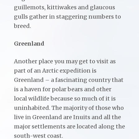
guillemots, kittiwakes and glaucous
gulls gather in staggering numbers to
breed.
Greenland
Another place you may get to visit as
part of an Arctic expedition is
Greenland – a fascinating country that
is a haven for polar bears and other
local wildlife because so much of it is
uninhabited. The majority of those who
live in Greenland are Inuits and all the
major settlements are located along the
south-west coast.