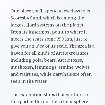
One place you’ll spend a few days in is
Scoresby Sund, which is among the
largest fjord systems on the planet.
From its innermost point to where it
meets the sea is some 350 km, just to
give you an idea of its scale. The area is a
haven for all kinds of Arctic creatures,
including polar bears, Arctic foxes,
muskoxen, lemmings, ermine, wolves
and walruses, while narwhals are often
seen in the water.
The expedition ships that venture to
this part of the northern hemisphere