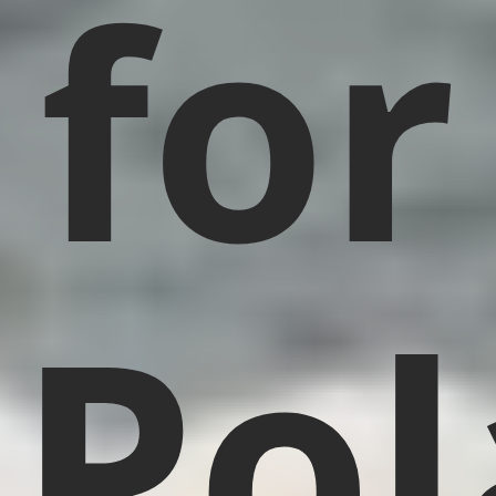
for
Pol