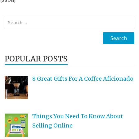
Search
for:
POPULAR POSTS
8 Great Gifts For A Coffee Aficionado
Things You Need To Know About
Selling Online