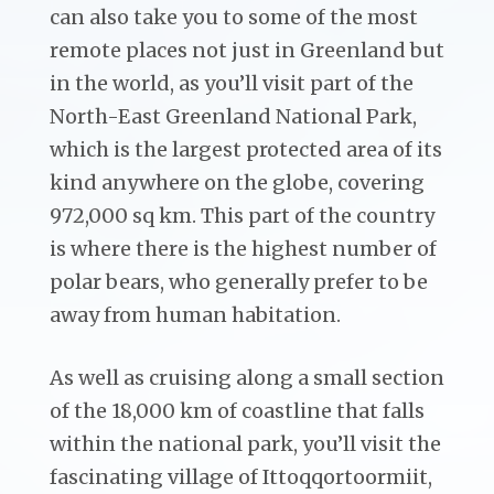
can also take you to some of the most
remote places not just in Greenland but
in the world, as you’ll visit part of the
North-East Greenland National Park,
which is the largest protected area of its
kind anywhere on the globe, covering
972,000 sq km. This part of the country
is where there is the highest number of
polar bears, who generally prefer to be
away from human habitation.
As well as cruising along a small section
of the 18,000 km of coastline that falls
within the national park, you’ll visit the
fascinating village of Ittoqqortoormiit,