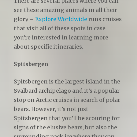
There are several places where you can
see these amazing animals in all their
glory –
Explore Worldwide
runs cruises
that visit all of these spots in case
you’re interested in learning more
about specific itineraries.
Spitsbergen
Spitsbergen is the largest island in the
Svalbard archipelago and it’s a popular
stop on Arctic cruises in search of polar
bears. However, it’s not just
Spitsbergen that you’ll be scouring for
signs of the elusive bears, but also the
surrounding pack ice where they can