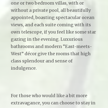
one or two bedroom villas, with or
without a private pool, all beautifully
appointed, boasting spectacular ocean
views, and each suite coming with its
own telescope, if you feel like some star
gazing in the evening. Luxurious
bathrooms and modern “East-meets-
West” décor give the rooms that high
class splendour and sense of
indulgence.
For those who would like a bit more
extravagance, you can choose to stay in