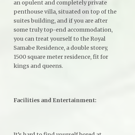
an opulent and completely private
penthouse villa, situated on top of the
suites building, and if you are after
some truly top-end accommodation,
you can treat yourself to the Royal
Samabe Residence, a double storey,
1500 square meter residence, fit for
kings and queens.
Facilities and Entertainment:
It’s hard to find yourself bored at