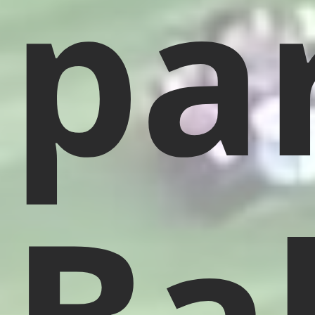
pa
Bal