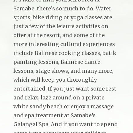
Samabe, there’s so much to do. Water
sports, bike riding or yoga classes are
just a few of the leisure activities on
offer at the resort, and some of the
more interesting cultural experiences
include Balinese cooking classes, batik
painting lessons, Balinese dance
lessons, stage shows, and many more,
which will keep you thoroughly
entertained. If you just want some rest
and relax, laze around on a private
white sandy beach or enjoy a massage
and spa treatment at Samabe’s
Galangal Spa. And if you want to spend