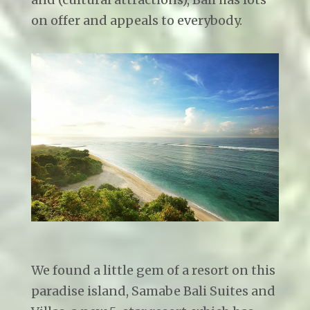
on offer and appeals to everybody.
We found a little gem of a resort on this
paradise island, Samabe Bali Suites and