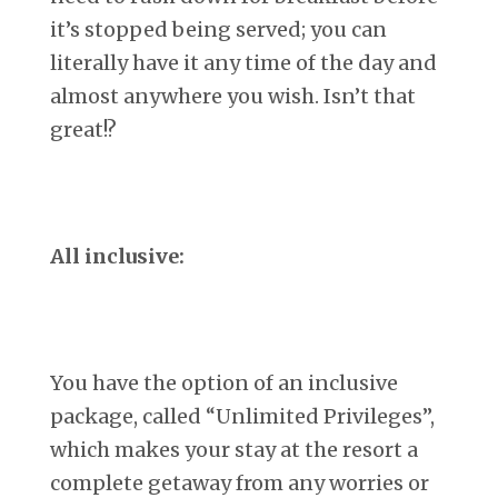
it’s stopped being served; you can
literally have it any time of the day and
almost anywhere you wish. Isn’t that
great!?
All inclusive:
You have the option of an inclusive
package, called “Unlimited Privileges”,
which makes your stay at the resort a
complete getaway from any worries or