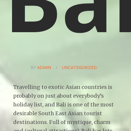
BY
ADMIN
/
UNCATEGORIZED
Travelling to exotic Asian countries is
probably on just about everybody’s
holiday list, and Bali is one of the most
desirable South East Asian tourist
destinations. Full of mystique, charm
and (cultural attractions), Bali has lots