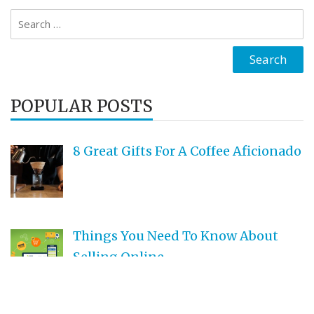
Search
for:
POPULAR POSTS
8 Great Gifts For A Coffee Aficionado
Things You Need To Know About
Selling Online