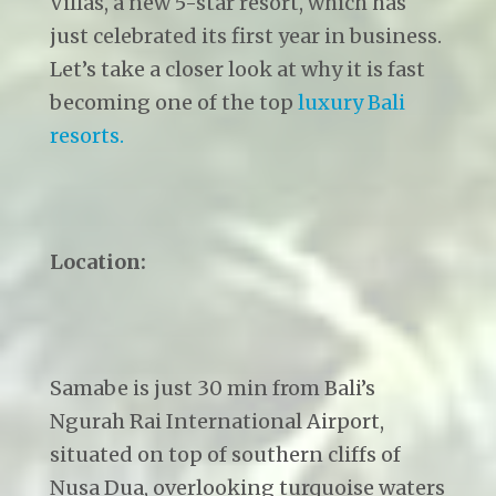
Villas, a new 5-star resort, which has
just celebrated its first year in business.
Let’s take a closer look at why it is fast
becoming one of the top
luxury Bali
resorts.
Location:
Samabe is just 30 min from Bali’s
Ngurah Rai International Airport,
situated on top of southern cliffs of
Nusa Dua, overlooking turquoise waters