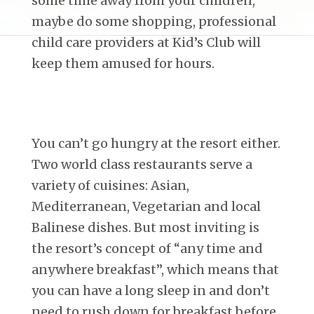
some time away from your children,
maybe do some shopping, professional
child care providers at Kid’s Club will
keep them amused for hours.
You can’t go hungry at the resort either.
Two world class restaurants serve a
variety of cuisines: Asian,
Mediterranean, Vegetarian and local
Balinese dishes. But most inviting is
the resort’s concept of “any time and
anywhere breakfast”, which means that
you can have a long sleep in and don’t
need to rush down for breakfast before