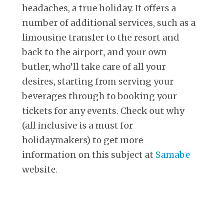
headaches, a true holiday. It offers a
number of additional services, such as a
limousine transfer to the resort and
back to the airport, and your own
butler, who’ll take care of all your
desires, starting from serving your
beverages through to booking your
tickets for any events. Check out why
(all inclusive is a must for
holidaymakers) to get more
information on this subject at
Samabe
website.