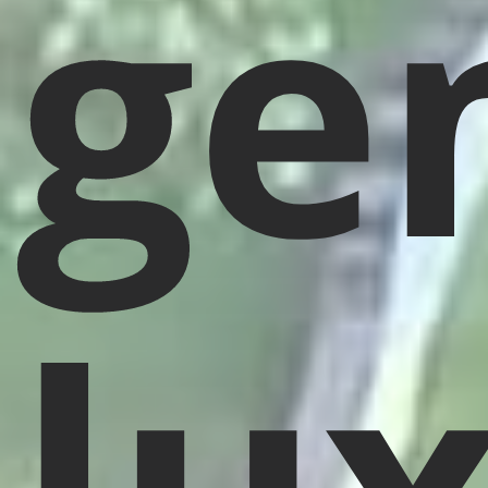
ge
lu