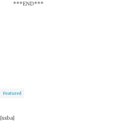
***END***
Featured
[ssba]