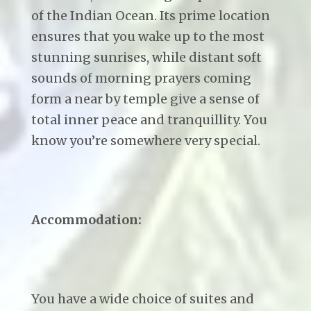
of the Indian Ocean. Its prime location
ensures that you wake up to the most
stunning sunrises, while distant soft
sounds of morning prayers coming
form a near by temple give a sense of
total inner peace and tranquillity. You
know you’re somewhere very special.
Accommodation:
You have a wide choice of suites and