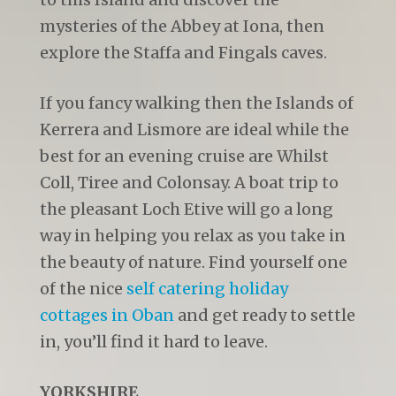
mysteries of the Abbey at Iona, then
explore the Staffa and Fingals caves.
If you fancy walking then the Islands of
Kerrera and Lismore are ideal while the
best for an evening cruise are Whilst
Coll, Tiree and Colonsay. A boat trip to
the pleasant Loch Etive will go a long
way in helping you relax as you take in
the beauty of nature. Find yourself one
of the nice
self catering holiday
cottages in Oban
and get ready to settle
in, you’ll find it hard to leave.
YORKSHIRE