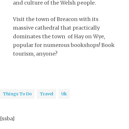
and culture of the Welsh people.
Visit the town of Breacon with its
massive cathedral that practically
dominates the town of Hay on Wye,
popular for numerous bookshops! Book
tourism, anyone?
Things To Do
Travel
Uk
[ssba]