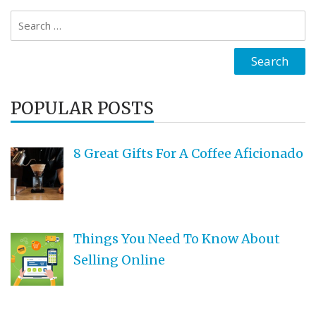
Search
for:
POPULAR POSTS
8 Great Gifts For A Coffee Aficionado
Things You Need To Know About
Selling Online