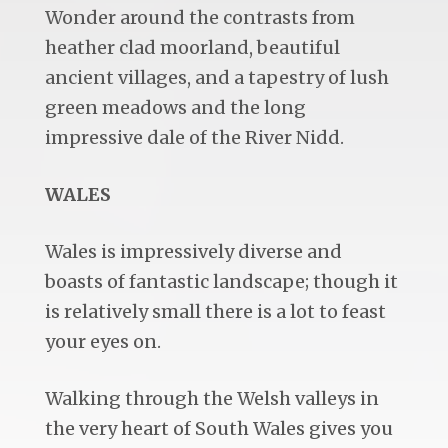
Wonder around the contrasts from
heather clad moorland, beautiful
ancient villages, and a tapestry of lush
green meadows and the long
impressive dale of the River Nidd.
WALES
Wales is impressively diverse and
boasts of fantastic landscape; though it
is relatively small there is a lot to feast
your eyes on.
Walking through the Welsh valleys in
the very heart of South Wales gives you