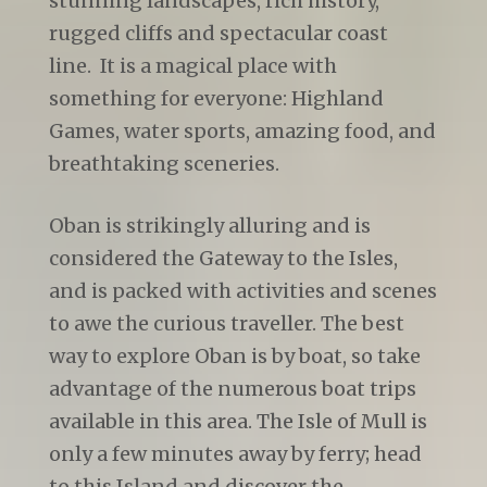
stunning landscapes, rich history,
rugged cliffs and spectacular coast
line. It is a magical place with
something for everyone: Highland
Games, water sports, amazing food, and
breathtaking sceneries.
Oban is strikingly alluring and is
considered the Gateway to the Isles,
and is packed with activities and scenes
to awe the curious traveller. The best
way to explore Oban is by boat, so take
advantage of the numerous boat trips
available in this area. The Isle of Mull is
only a few minutes away by ferry; head
to this Island and discover the