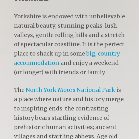
Yorkshire is endowed with unbelievable
natural beauty; stunning peaks, lush
valleys, gentle rolling hills and a stretch
of spectacular coastline. It is the perfect
place to shack up in some
big, country
accommodation
and enjoy a weekend
(or longer) with friends or family.
The
North York Moors National Park
is
a place where nature and history merge
to inspiring ends; the contrasting
history bears startling evidence of
prehistoric human activities; ancient
villages and startling abbeys. Age old