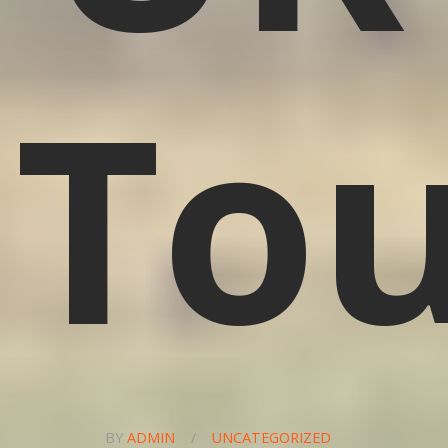
To
BY
ADMIN
/
UNCATEGORIZED