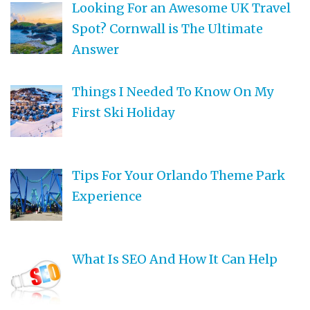
Looking For an Awesome UK Travel
Spot? Cornwall is The Ultimate
Answer
Things I Needed To Know On My
First Ski Holiday
Tips For Your Orlando Theme Park
Experience
What Is SEO And How It Can Help