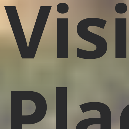
Vis
Pla