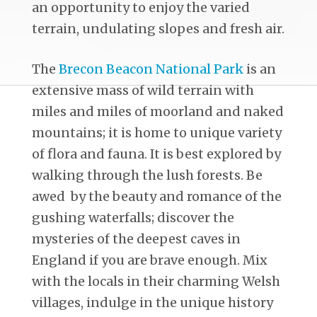
an opportunity to enjoy the varied
terrain, undulating slopes and fresh air.
The
Brecon Beacon National Park
is an
extensive mass of wild terrain with
miles and miles of moorland and naked
mountains; it is home to unique variety
of flora and fauna. It is best explored by
walking through the lush forests. Be
awed by the beauty and romance of the
gushing waterfalls; discover the
mysteries of the deepest caves in
England if you are brave enough. Mix
with the locals in their charming Welsh
villages, indulge in the unique history