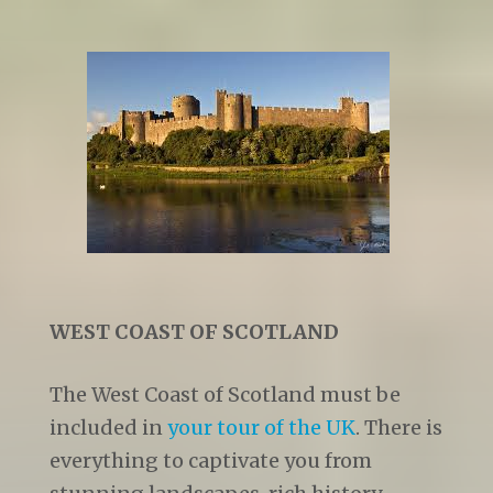
WEST COAST OF SCOTLAND
The West Coast of Scotland must be
included in
your tour of the UK
. There is
everything to captivate you from