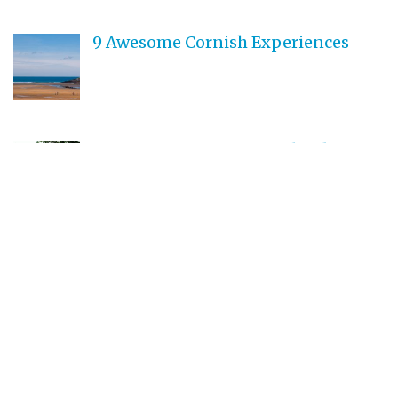
9 Awesome Cornish Experiences
Best Destinations in England to go
Camping
How to Spend Your Time in
Cornwall
Teen Driving Safety