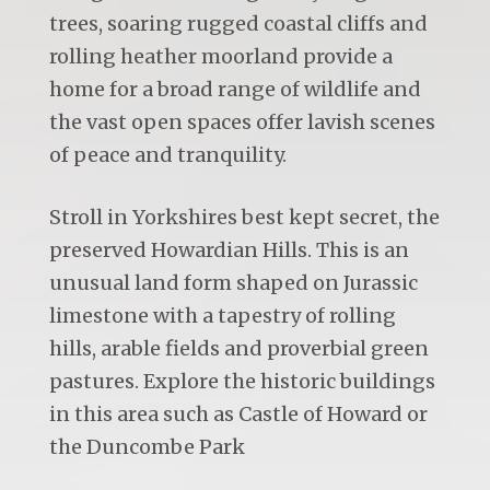
trees, soaring rugged coastal cliffs and
rolling heather moorland provide a
home for a broad range of wildlife and
the vast open spaces offer lavish scenes
of peace and tranquility.
Stroll in Yorkshires best kept secret, the
preserved Howardian Hills. This is an
unusual land form shaped on Jurassic
limestone with a tapestry of rolling
hills, arable fields and proverbial green
pastures. Explore the historic buildings
in this area such as Castle of Howard or
the Duncombe Park