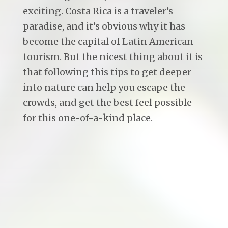
exciting. Costa Rica is a traveler’s
paradise, and it’s obvious why it has
become the capital of Latin American
tourism. But the nicest thing about it is
that following this tips to get deeper
into nature can help you escape the
crowds, and get the best feel possible
for this one-of-a-kind place.