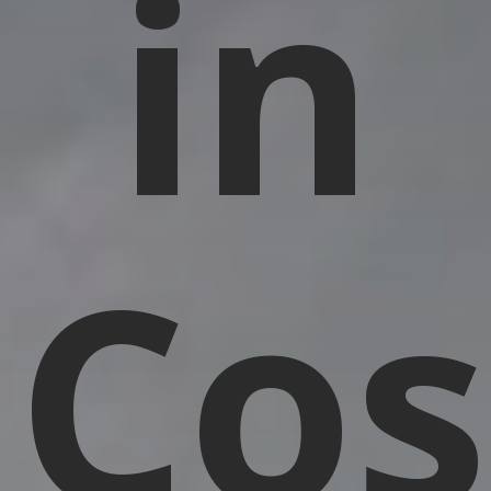
in
Cos