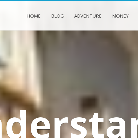
HOME
BLOG
ADVENTURE
MONEY
dersta