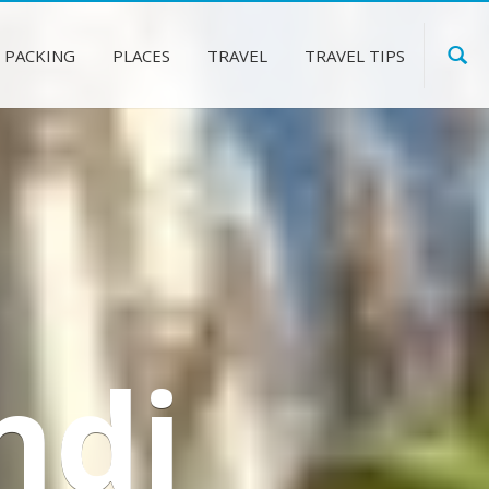
PACKING
PLACES
TRAVEL
TRAVEL TIPS
nding