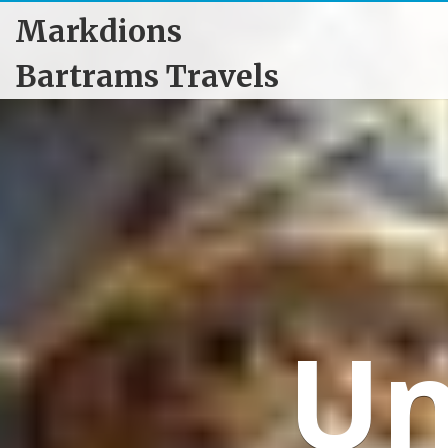
Markdions
Bartrams Travels
Un