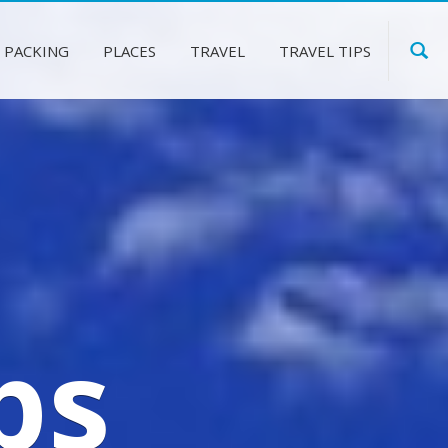
PACKING
PLACES
TRAVEL
TRAVEL TIPS
ps