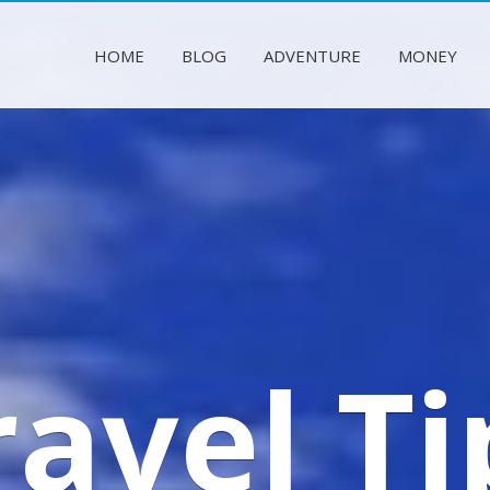
HOME
BLOG
ADVENTURE
MONEY
ravel Ti