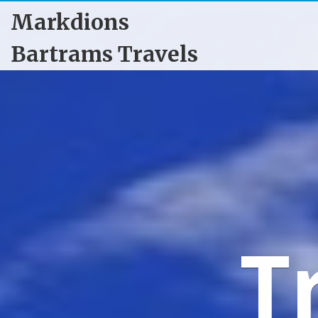
Markdions
Bartrams Travels
T