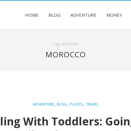
HOME
BLOG
ADVENTURE
MONEY
Tag Archives:
MOROCCO
,
,
,
ADVENTURE
BLOG
PLACES
TRAVEL
ling With Toddlers: Goi