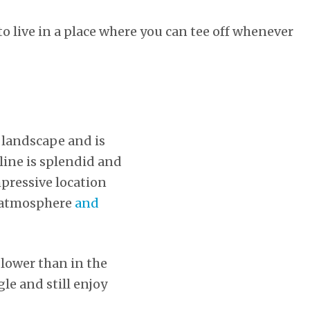
 to live in a place where you can tee off whenever
d landscape and is
tline is splendid and
pressive location
ed atmosphere
and
 lower than in the
le and still enjoy