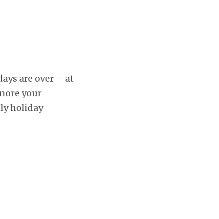
days are over – at
gnore your
ly holiday