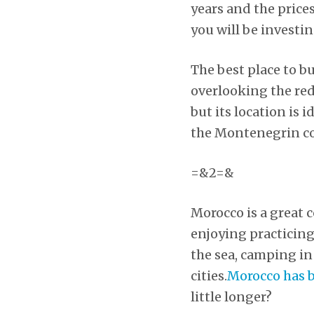
years and the prices
you will be investin
The best place to b
overlooking the red 
but its location is 
the Montenegrin coa
=&2=&
Morocco is a great 
enjoying practicing
the sea, camping in
cities.
Morocco has b
little longer?