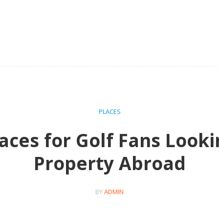
PLACES
aces for Golf Fans Looki
Property Abroad
BY
ADMIN