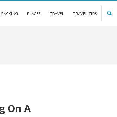
PACKING
PLACES
TRAVEL
TRAVEL TIPS
ng On A