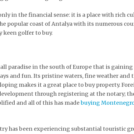
nly in the financial sense: it is a place with rich c
 the popular coast of Antalya with its numerous cou
y keen golfer to buy.
ll paradise in the south of Europe that is gaining
days and fun. Its pristine waters, fine weather and t
eloping makes it a great place to buy property. For
 development through registering at the notary; the
lified and all of this has made
buying Montenegro
try has been experiencing substantial touristic gr