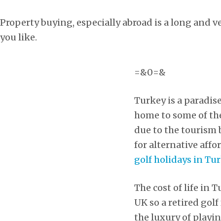
Property buying, especially abroad is a long and ve
you like.
=&0=&
Turkey is a paradis
home to some of the 
due to the tourism 
for alternative affo
golf holidays in Tu
The cost of life in
UK so a retired gol
the luxury of playin