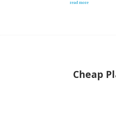
read more
Cheap Pl