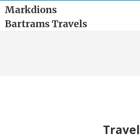
Markdions
Bartrams Travels
Travel