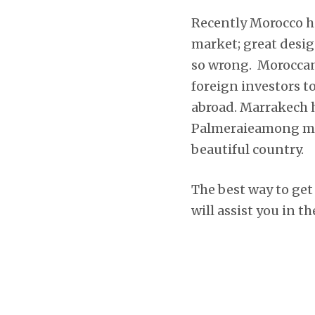
Recently Morocco ha
market; great desi
so wrong. Moroccan 
foreign investors t
abroad. Marrakech h
Palmeraieamong man
beautiful country.
The best way to get
will assist you in t