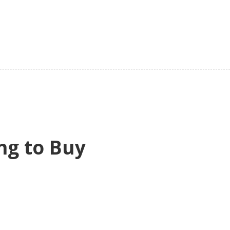
ng to Buy