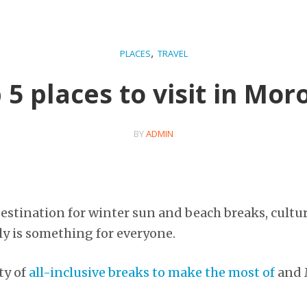
,
PLACES
TRAVEL
 5 places to visit in Mor
BY
ADMIN
destination for winter sun and beach breaks, cultu
lly is something for everyone.
ty of
all-inclusive breaks to make the most of
and M