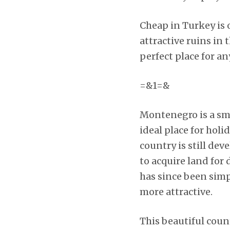
Cheap in Turkey is o
attractive ruins in
perfect place for an
=&1=&
Montenegro is a sma
ideal place for holi
country is still dev
to acquire land for
has since been simp
more attractive.
This beautiful coun