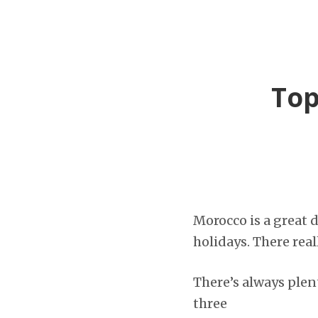
Top
Morocco is a great 
holidays. There rea
There’s always plen
three