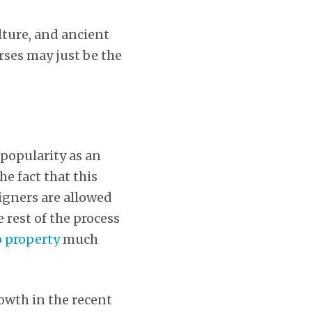
ulture, and ancient
rses may just be the
 popularity as an
he fact that this
eigners are allowed
 rest of the process
 property
much
owth in the recent