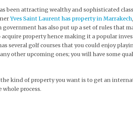
s been attracting wealthy and sophisticated class 
gner
Yves Saint Laurent has property in Marrakech
government has also put up a set of rules that mak
o acquire property hence making it a popular inv
as several golf courses that you could enjoy playin
y other upcoming ones; you will have some quali
 the kind of property you want is to get an intern
he whole process.