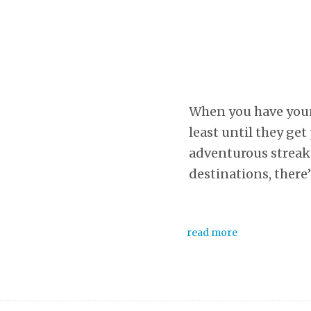
When you have young
least until they get
adventurous streak 
destinations, there
read more