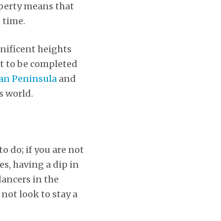
roperty means that
 time.
gnificent heights
yet to be completed
fan Peninsula
and
s world.
o do; if you are not
s, having a dip in
dancers in the
not look to stay a