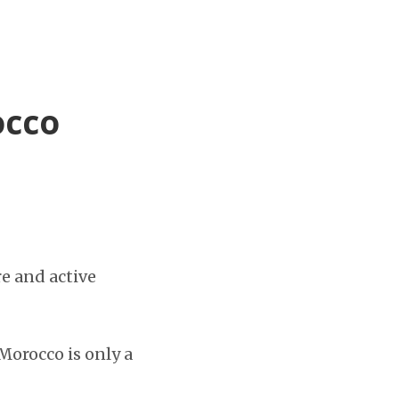
occo
re and active
orocco is only a