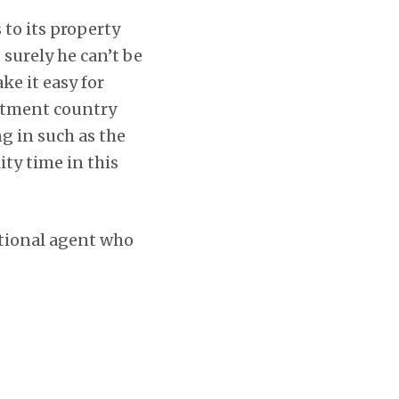
to its property
, surely he can’t be
e it easy for
estment country
g in such as the
ty time in this
ational agent who