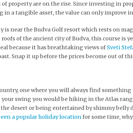
 of property are on the rise. Since investing in p
g in a tangible asset, the value can only improve in
uy is near the Budva Golf resort which rests on ma
roofs of the ancient city of Budva, this course is 
ideal because it has breathtaking views of
Sveti Ste
st. Snap it up before the prices become out of thi
country, one where you will always find something t
 your swing you would be hiking in the Atlas range
 the desert or being entertained by shimmy belly 
een a popular holiday location
for some time, why 