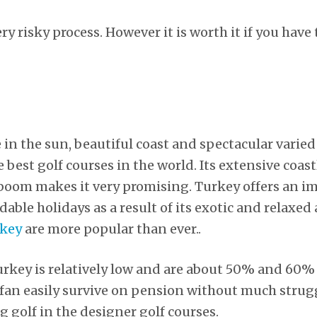
ry risky process. However it is worth it if you have
e in the sun, beautiful coast and spectacular varie
best golf courses in the world. Its extensive coas
boom makes it very promising. Turkey offers an im
rdable holidays as a result of its exotic and relax
rkey
are more popular than ever..
 Turkey is relatively low and are about 50% and 60%
f fan easily survive on pension without much strugg
g golf in the designer golf courses.