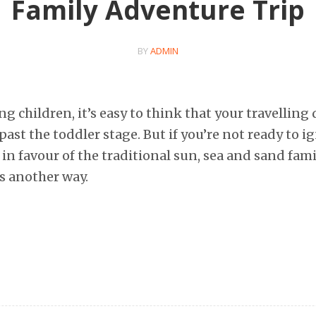
Family Adventure Trip
BY
ADMIN
 children, it’s easy to think that your travelling 
 past the toddler stage. But if you’re not ready to i
in favour of the traditional sun, sea and sand fami
’s another way.