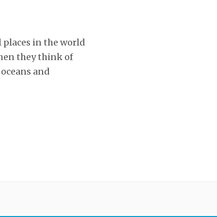
l places in the world
hen they think of
e oceans and