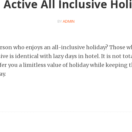
 Active All Inclusive Hol
BY
ADMIN
erson who enjoys an all-inclusive holiday? Those 
ive is identical with lazy days in hotel. It is not tota
fer you a limitless value of holiday while keeping t
ay.