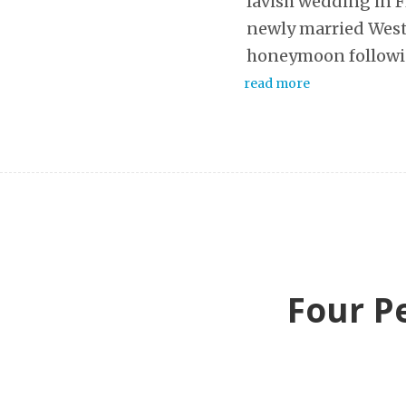
lavish wedding in F
newly married West’
honeymoon followi
read more
Four Pe