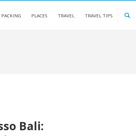
PACKING
PLACES
TRAVEL
TRAVEL TIPS
so Bali: