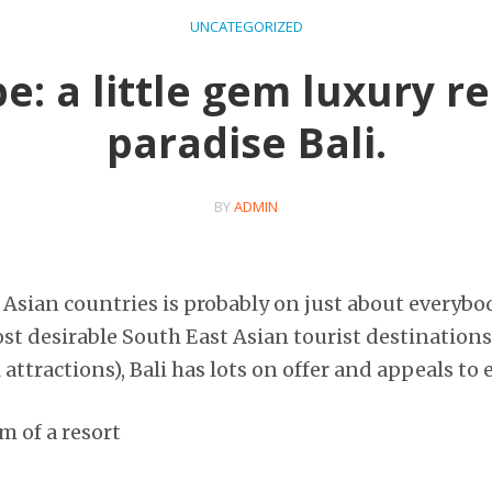
UNCATEGORIZED
: a little gem luxury re
paradise Bali.
BY
ADMIN
 Asian countries is probably on just about everybod
ost desirable South East Asian tourist destinations
attractions), Bali has lots on offer and appeals to 
m of a resort