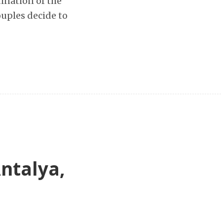
tination of the
uples decide to
Antalya,