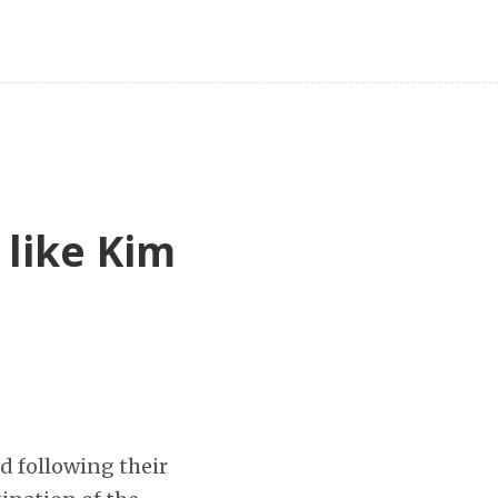
 like Kim
d following their