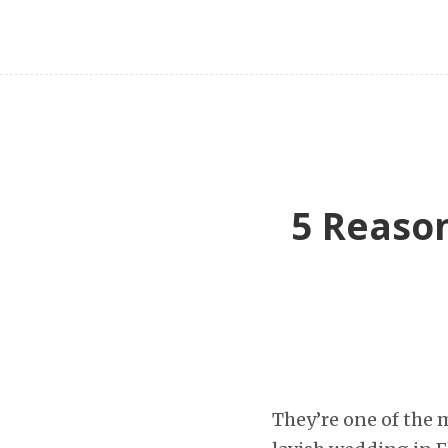
5 Reason
They’re one of the 