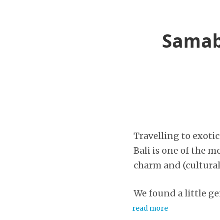
Samabe
Travelling to exotic
Bali is one of the m
charm and (cultural 
We found a little ge
read more