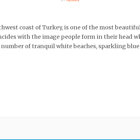
hwest coast of Turkey, is one of the most beautifu
ncides with the image people form in their head w
e number of tranquil white beaches, sparkling blu