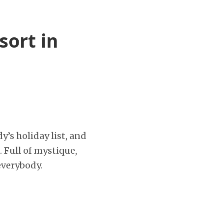
sort in
y’s holiday list, and
. Full of mystique,
everybody.