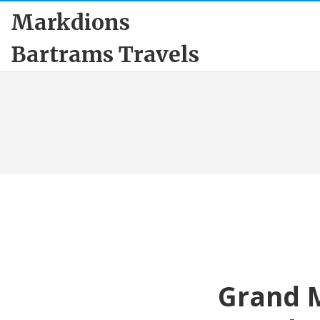
Markdions
Bartrams Travels
Grand M