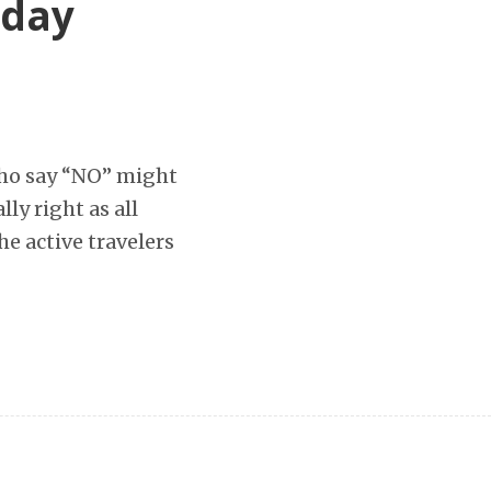
iday
who say “NO” might
lly right as all
he active travelers