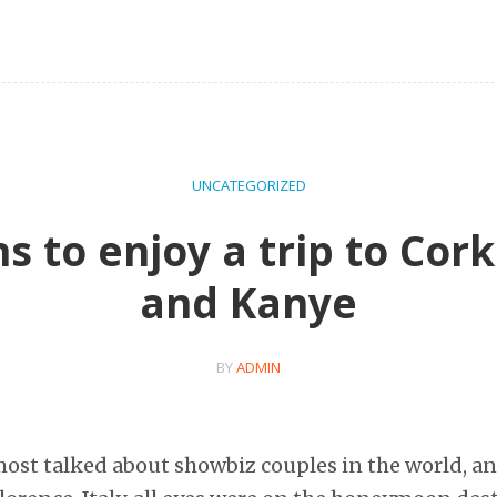
UNCATEGORIZED
s to enjoy a trip to Cork
and Kanye
BY
ADMIN
most talked about showbiz couples in the world, an