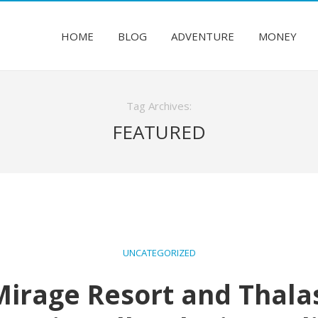
HOME
BLOG
ADVENTURE
MONEY
Tag Archives:
FEATURED
UNCATEGORIZED
irage Resort and Thalas