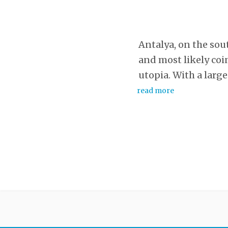
Antalya, on the sout
and most likely coi
utopia. With a larg
read more