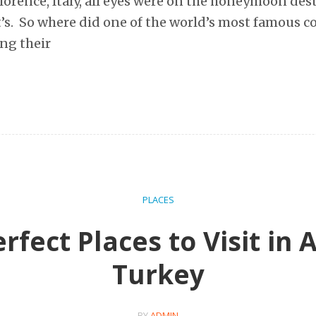
lorence, Italy, all eyes were on the honeymoon des
s. So where did one of the world’s most famous co
ng their
PLACES
rfect Places to Visit in 
Turkey
BY
ADMIN