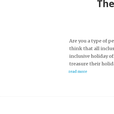
The
Are you a type of p
think that all inclus
inclusive holiday of
treasure their holid
read more