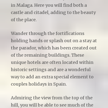
in Malaga. Here you will find both a
castle and citadel, adding to the beauty
of the place.
Wander through the fortifications
holding hands or splash out on a stay at
the parador, which has been created out
of the remaining buildings. These
unique hotels are often located within
historic settings and are a wonderful
way to add an extra special element to
couples holidays in Spain.
Admiring the view from the top of the
hill, you will be able to see much of the