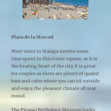
Plaza de la Merced
Most visits to Malaga involve some
time spent in this iconic square, as it is
the beating heart of the city. It is great
for couples as there are plenty of quaint
bars and cafes where you can sit outside
and enjoy the pleasant climate all year
round.
The Picasso Birthplace Museum backs