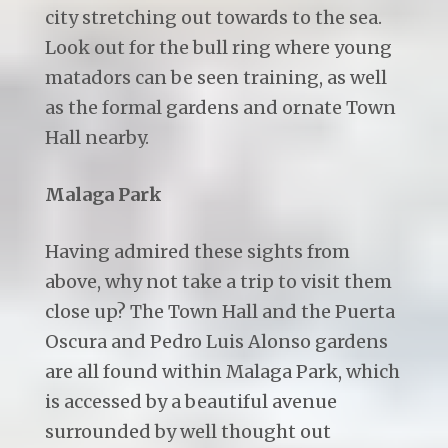
city stretching out towards to the sea.
Look out for the bull ring where young
matadors can be seen training, as well
as the formal gardens and ornate Town
Hall nearby.
Malaga Park
Having admired these sights from
above, why not take a trip to visit them
close up? The Town Hall and the Puerta
Oscura and Pedro Luis Alonso gardens
are all found within Malaga Park, which
is accessed by a beautiful avenue
surrounded by well thought out