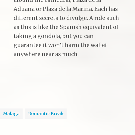
Aduana or Plaza de la Marina. Each has
different secrets to divulge. A ride such
as this is like the Spanish equivalent of
taking a gondola, but you can
guarantee it won’t harm the wallet
anywhere near as much.
Malaga
Romantic Break