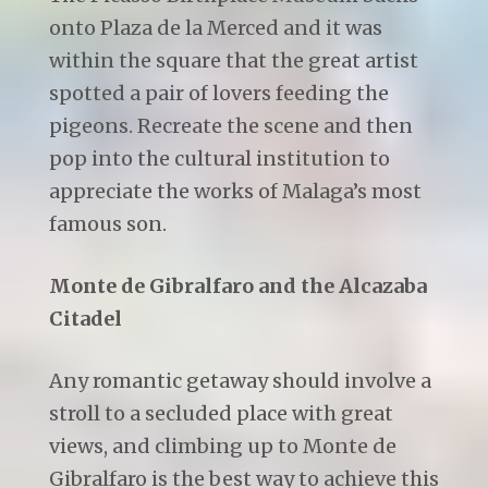
onto Plaza de la Merced and it was
within the square that the great artist
spotted a pair of lovers feeding the
pigeons. Recreate the scene and then
pop into the cultural institution to
appreciate the works of Malaga’s most
famous son.
Monte de Gibralfaro and the Alcazaba
Citadel
Any romantic getaway should involve a
stroll to a secluded place with great
views, and climbing up to Monte de
Gibralfaro is the best way to achieve this