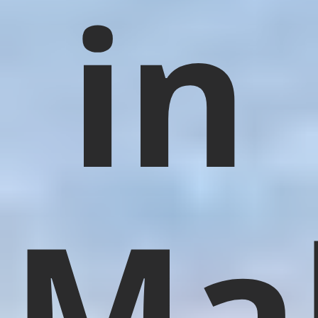
in
Ma