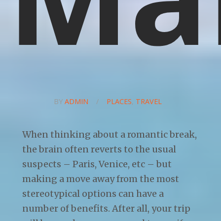
BY
ADMIN
/
PLACES
,
TRAVEL
When thinking about a romantic break,
the brain often reverts to the usual
suspects – Paris, Venice, etc – but
making a move away from the most
stereotypical options can have a
number of benefits. After all, your trip