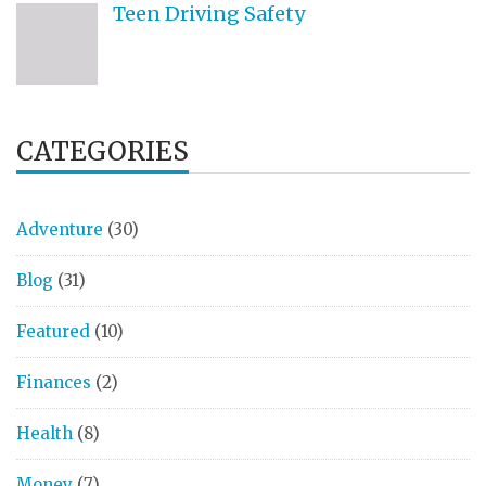
Teen Driving Safety
CATEGORIES
Adventure
(30)
Blog
(31)
Featured
(10)
Finances
(2)
Health
(8)
Money
(7)