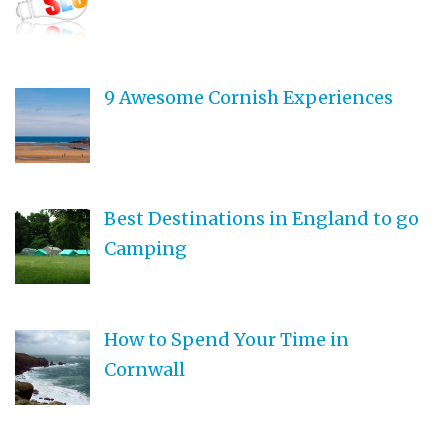
9 Awesome Cornish Experiences
Best Destinations in England to go
Camping
How to Spend Your Time in
Cornwall