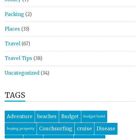
Packing
(2)
Places
(33)
Travel
(67)
Travel Tips
(38)
Uncategorized
(34)
TAGS
Adventure
beaches
Budget
budget hotel
Couchsurfing
cruise
Disease
buying property