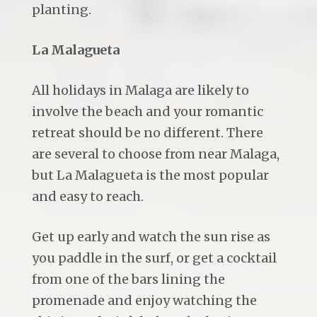
planting.
La Malagueta
All holidays in Malaga are likely to
involve the beach and your romantic
retreat should be no different. There
are several to choose from near Malaga,
but La Malagueta is the most popular
and easy to reach.
Get up early and watch the sun rise as
you paddle in the surf, or get a cocktail
from one of the bars lining the
promenade and enjoy watching the