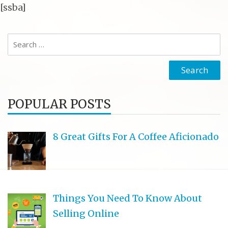
[ssba]
Search
for:
POPULAR POSTS
8 Great Gifts For A Coffee Aficionado
Things You Need To Know About
Selling Online