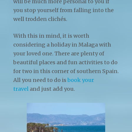
will be much more personal to you if
you stop yourself from falling into the
well trodden clichés.
With this in mind, it is worth
considering a holiday in Malaga with
your loved one. There are plenty of
beautiful places and fun activities to do
for two in this corner of southern Spain.
All you need to do is
book your
travel
and just add you.