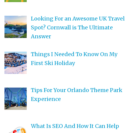
Looking For an Awesome UK Travel
Spot? Cornwall is The Ultimate
Answer
Things I Needed To Know On My
First Ski Holiday
Tips For Your Orlando Theme Park
Experience
What Is SEO And How It Can Help