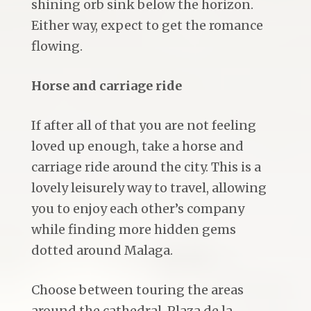
shining orb sink below the horizon.
Either way, expect to get the romance
flowing.
Horse and carriage ride
If after all of that you are not feeling
loved up enough, take a horse and
carriage ride around the city. This is a
lovely leisurely way to travel, allowing
you to enjoy each other’s company
while finding more hidden gems
dotted around Malaga.
Choose between touring the areas
around the cathedral, Plaza de la