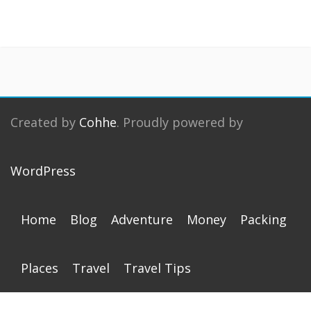
Created by
Cohhe
. Proudly powered by
WordPress
Home
Blog
Adventure
Money
Packing
Places
Travel
Travel Tips