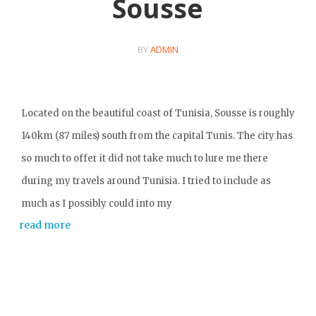
Sousse
BY
ADMIN
Located on the beautiful coast of Tunisia, Sousse is roughly
140km (87 miles) south from the capital Tunis. The city has
so much to offer it did not take much to lure me there
during my travels around Tunisia. I tried to include as
much as I possibly could into my
read more