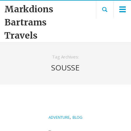
Markdions
Bartrams
Travels
Tag Archives:
SOUSSE
,
ADVENTURE
BLOG