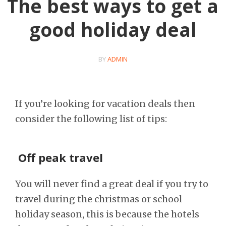
The best ways to get a
good holiday deal
BY
ADMIN
If you’re looking for vacation deals then
consider the following list of tips:
Off peak travel
You will never find a great deal if you try to
travel during the christmas or school
holiday season, this is because the hotels