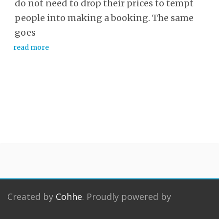
do not need to drop their prices to tempt
people into making a booking. The same
goes
read more
Created by
Cohhe
. Proudly powered by