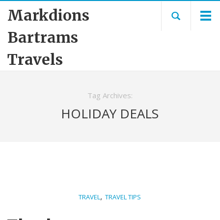
Markdions
Bartrams
Travels
Tag Archives:
HOLIDAY DEALS
,
TRAVEL
TRAVEL TIPS