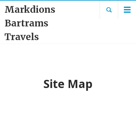
Markdions
Bartrams
Travels
Site Map