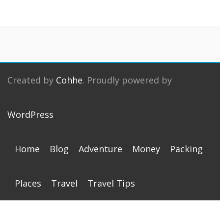
Created by
Cohhe
. Proudly powered by
WordPress
Home
Blog
Adventure
Money
Packing
Places
Travel
Travel Tips