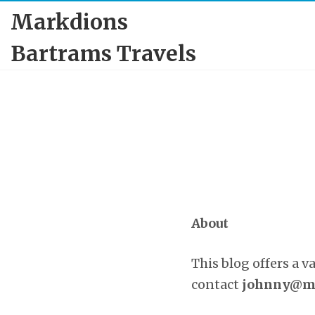
Markdions
Bartrams Travels
About
This blog offers a v
contact
johnny@ma