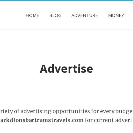
HOME
BLOG
ADVENTURE
MONEY
Advertise
ariety of advertising opportunities for every budge
rkdionsbartramstravels.com
for current advert