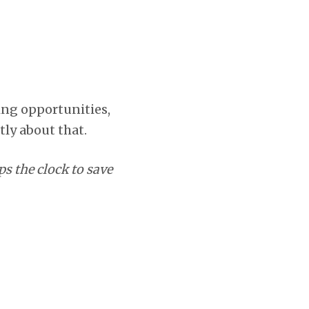
sing opportunities,
tly about that.
s the clock to save