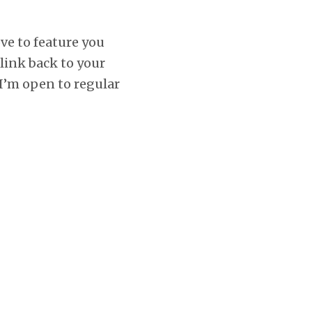
ove to feature you
 link back to your
 I’m open to regular