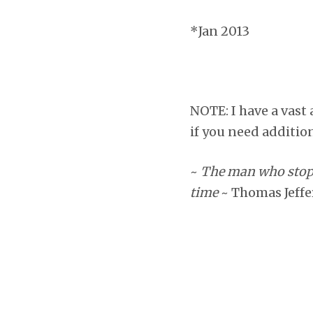
*Jan 2013
NOTE: I have a vast 
if you need addition
~
The man who stops 
time
~ Thomas Jeff