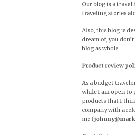
Our blog is a trave
traveling stories a
Also, this blog is 
dream of, you don’t
blog as whole.
Product review pol
As a budget travel
while I am open to 
products that I thin
company with a relev
me (
johnny@markd