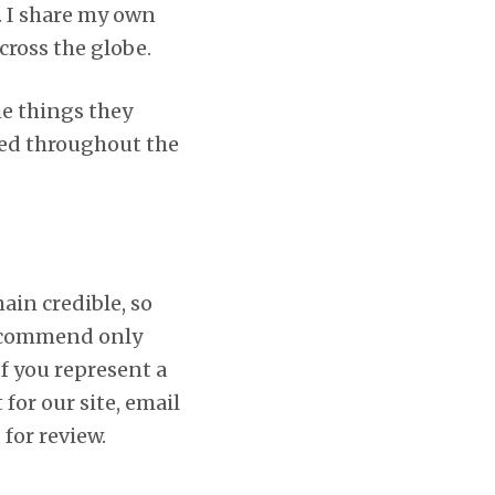
. I share my own
cross the globe.
he things they
yed throughout the
in credible, so
 recommend only
If you represent a
for our site, email
 for review.