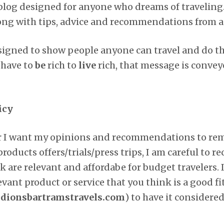
l blog designed for anyone who dreams of traveling
long with tips, advice and recommendations from a
designed to show people anyone can travel and do t
 have to
be
rich to
live
rich, that message is conve
icy
er I want my opinions and recommendations to rema
products offers/trials/press trips, I am careful to
k are relevant and affordabe for budget travelers. 
ant product or service that you think is a good fit 
ionsbartramstravels.com
) to have it considered