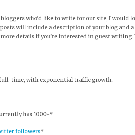
 bloggers who’d like to write for our site, I would l
posts will include a description of your blog and a
 more details if you’re interested in guest writing.
ull-time, with exponential traffic growth.
urrently has 1000+*
witter followers
*