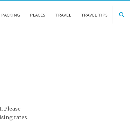
PACKING
PLACES
TRAVEL
TRAVEL TIPS
t. Please
ising rates.