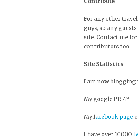
Contribute
For any other travel
guys, so any guests 
site. Contact me for
contributors too.
Site Statistics
I am now blogging f
My google PR 4*
My f
acebook page
c
I have over 10000
t