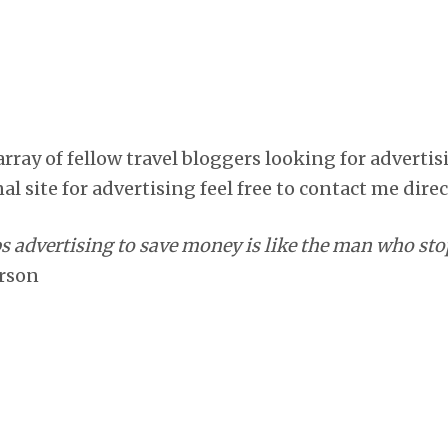
array of fellow travel bloggers looking for adverti
al site for advertising feel free to contact me direc
advertising to save money is like the man who stop
erson