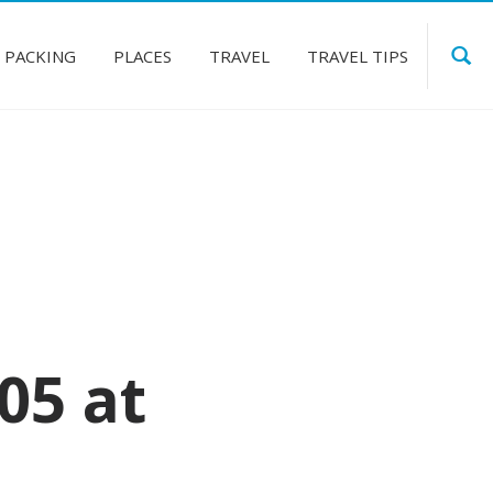
PACKING
PLACES
TRAVEL
TRAVEL TIPS
05 at