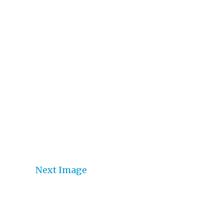
Next Image