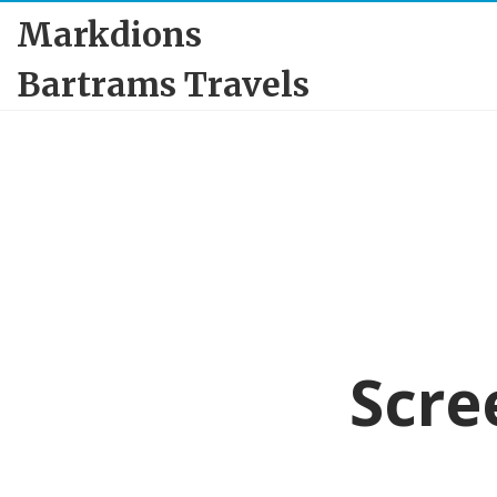
Markdions
Bartrams Travels
Scre