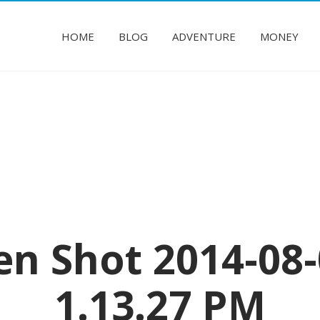
HOME
BLOG
ADVENTURE
MONEY
en Shot 2014-08-
1.13.27 PM