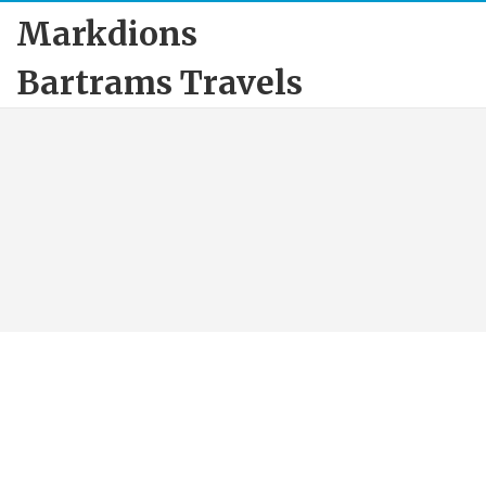
Markdions
Bartrams Travels