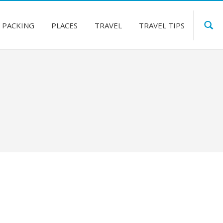
PACKING
PLACES
TRAVEL
TRAVEL TIPS