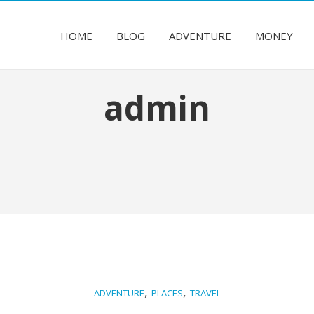
HOME
BLOG
ADVENTURE
MONEY
admin
,
,
ADVENTURE
PLACES
TRAVEL