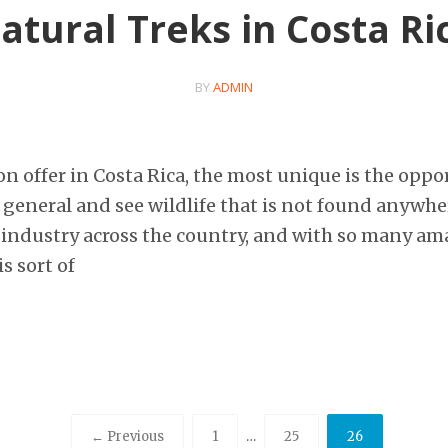
atural Treks in Costa Ri
BY
ADMIN
s on offer in Costa Rica, the most unique is the opp
 general and see wildlife that is not found anywhe
 industry across the country, and with so many am
s sort of
← Previous
1
…
25
26