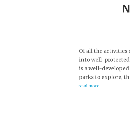
N
Of all the activitie
into well-protected
is a well-developed
parks to explore, thi
read more