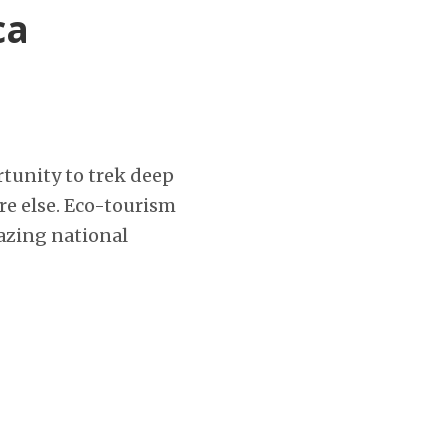
ca
ortunity to trek deep
re else. Eco-tourism
azing national