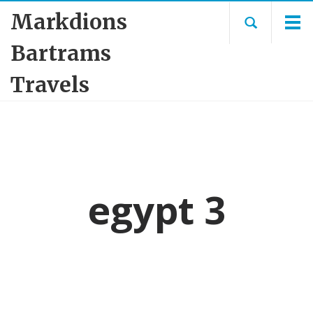
Markdions
Bartrams
Travels
egypt 3