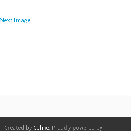
Next Image
Created by
Cohhe
. Proudly powered by