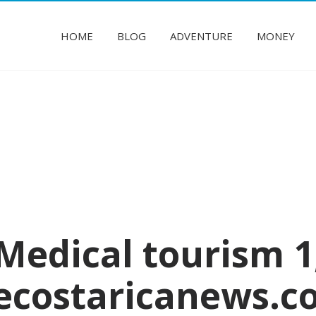
HOME
BLOG
ADVENTURE
MONEY
Medical tourism 1
ecostaricanews.c