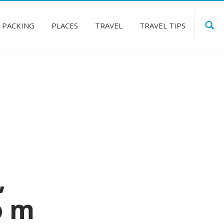
PACKING
PLACES
TRAVEL
TRAVEL TIPS
,
o m