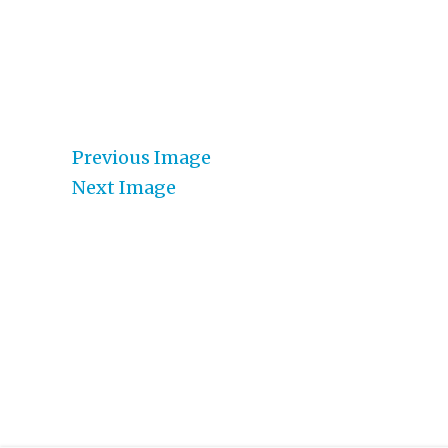
Previous Image
Next Image