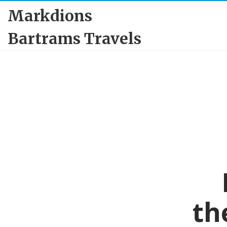
Markdions
Bartrams Travels
th