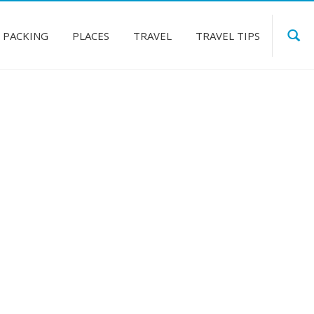
PACKING
PLACES
TRAVEL
TRAVEL TIPS