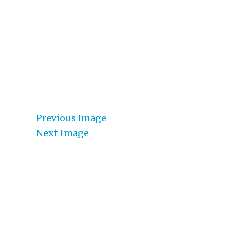
Previous Image
Next Image