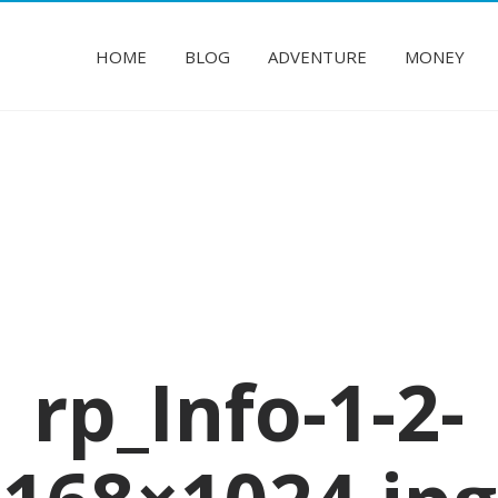
HOME
BLOG
ADVENTURE
MONEY
rp_Info-1-2-