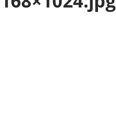
168×1024.jpg