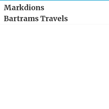
Markdions
Bartrams Travels