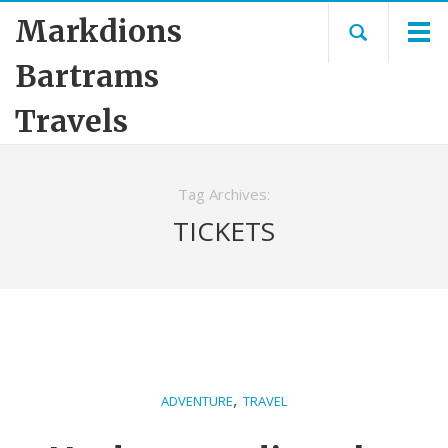
Markdions
Bartrams
Travels
Tag Archives:
TICKETS
,
ADVENTURE
TRAVEL