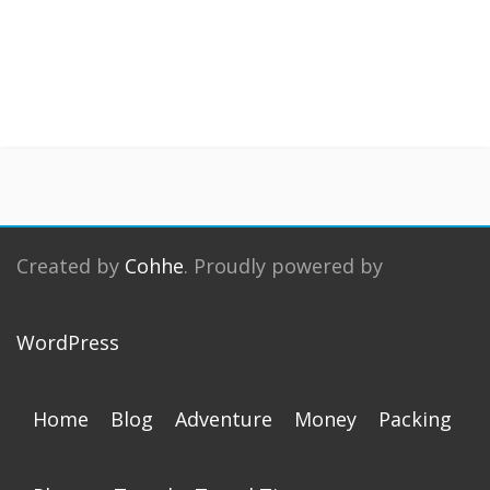
Created by
Cohhe
. Proudly powered by
WordPress
Home
Blog
Adventure
Money
Packing