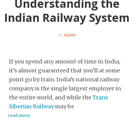
Understanding the
Indian Railway System
BY
ADMIN
If you spend any amount of time in India,
it’s almost guaranteed that you’ll at some
point go by train. India’s national railway
company is the single largest employer in
the entire world, and while the
Trans
Siberian Railway
may be
read more