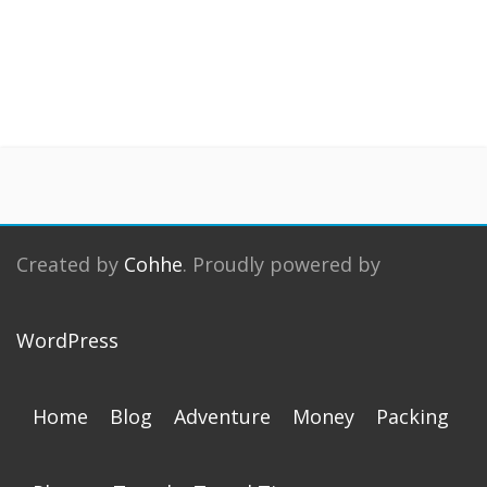
Created by
Cohhe
. Proudly powered by
WordPress
Home
Blog
Adventure
Money
Packing