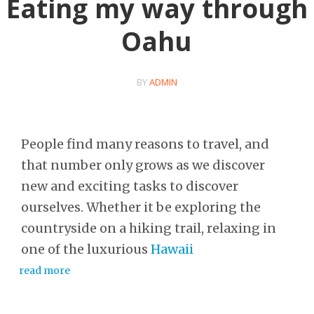
Eating my way through
Oahu
BY
ADMIN
People find many reasons to travel, and
that number only grows as we discover
new and exciting tasks to discover
ourselves. Whether it be exploring the
countryside on a hiking trail, relaxing in
one of the luxurious
Hawaii
read more