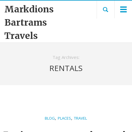
Markdions
Bartrams
Travels
Tag Archives:
RENTALS
,
,
BLOG
PLACES
TRAVEL