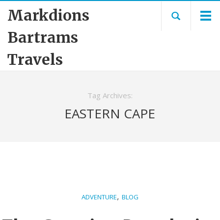
Markdions
Bartrams
Travels
Tag Archives:
EASTERN CAPE
,
ADVENTURE
BLOG