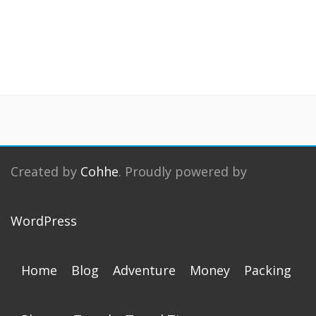
Created by
Cohhe
. Proudly powered by
WordPress
Home
Blog
Adventure
Money
Packing