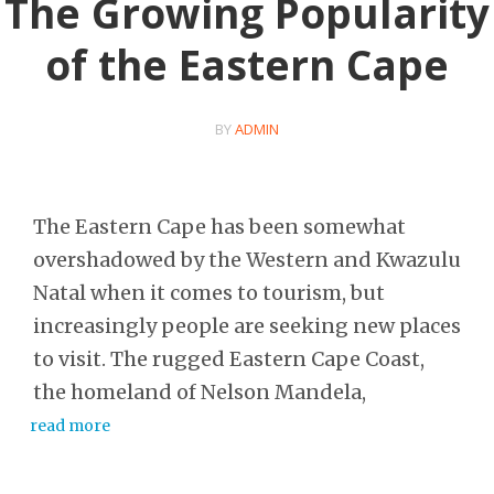
The Growing Popularity
of the Eastern Cape
BY
ADMIN
The Eastern Cape has been somewhat
overshadowed by the Western and Kwazulu
Natal when it comes to tourism, but
increasingly people are seeking new places
to visit. The rugged Eastern Cape Coast,
the homeland of Nelson Mandela,
read more