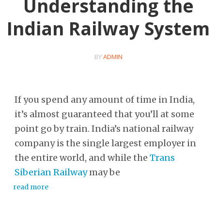
Understanding the
Indian Railway System
BY
ADMIN
If you spend any amount of time in India,
it’s almost guaranteed that you’ll at some
point go by train. India’s national railway
company is the single largest employer in
the entire world, and while the
Trans
Siberian Railway
may be
read more