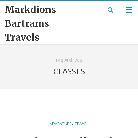
Markdions
Bartrams
Travels
Tag Archives:
CLASSES
,
ADVENTURE
TRAVEL