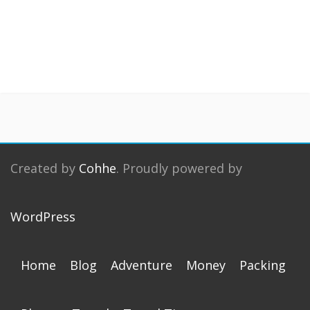
Created by
Cohhe
. Proudly powered by
WordPress
Home
Blog
Adventure
Money
Packing