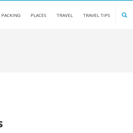
PACKING
PLACES
TRAVEL
TRAVEL TIPS
s