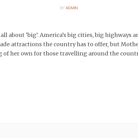
BY
ADMIN
all about ‘big’. America’s big cities, big highways a
e attractions the country has to offer, but Mothe
 of her own for those travelling around the count