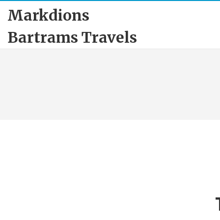
Markdions
Bartrams Travels