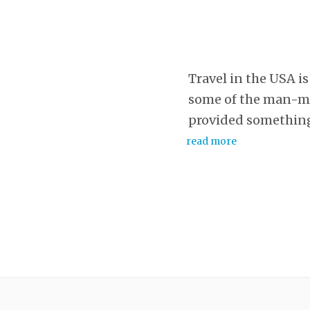
Travel in the USA is 
some of the man-mad
provided something
read more