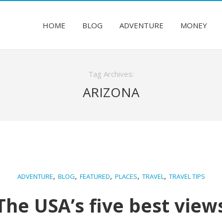
HOME
BLOG
ADVENTURE
MONEY
Tag Archives:
ARIZONA
,
,
,
,
,
ADVENTURE
BLOG
FEATURED
PLACES
TRAVEL
TRAVEL TIPS
The USA’s five best view