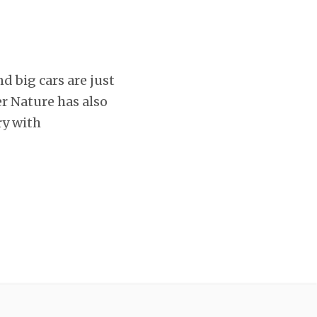
nd big cars are just
r Nature has also
ry with