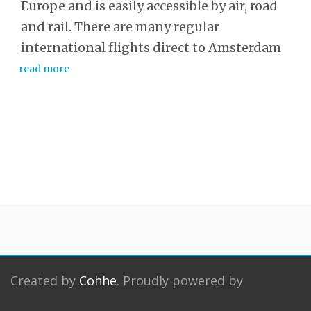
Europe and is easily accessible by air, road
and rail. There are many regular
international flights direct to Amsterdam
read more
Created by
Cohhe
. Proudly powered by