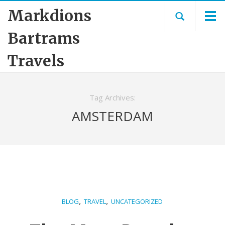
Markdions
Bartrams
Travels
Tag Archives:
AMSTERDAM
,
,
BLOG
TRAVEL
UNCATEGORIZED