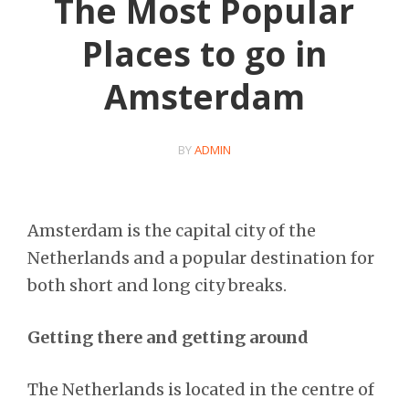
The Most Popular
Places to go in
Amsterdam
BY
ADMIN
Amsterdam is the capital city of the
Netherlands and a popular destination for
both short and long city breaks.
Getting there and getting around
The Netherlands is located in the centre of