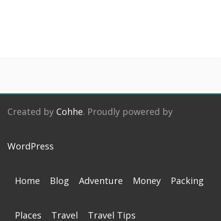
Created by
Cohhe
. Proudly powered by
WordPress
Home
Blog
Adventure
Money
Packing
Places
Travel
Travel Tips