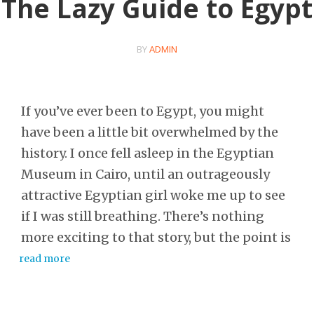
The Lazy Guide to Egypt
BY
ADMIN
If you’ve ever been to Egypt, you might
have been a little bit overwhelmed by the
history. I once fell asleep in the Egyptian
Museum in Cairo, until an outrageously
attractive Egyptian girl woke me up to see
if I was still breathing. There’s nothing
more exciting to that story, but the point is
read more