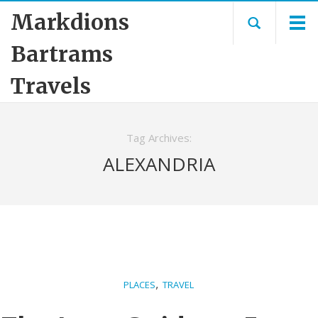
Markdions
Bartrams
Travels
Tag Archives:
ALEXANDRIA
,
PLACES
TRAVEL