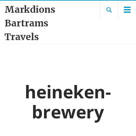
Markdions
Bartrams
Travels
heineken-
brewery