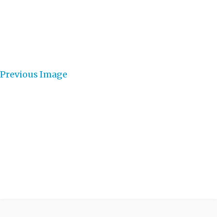
Previous Image