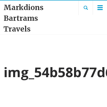
Markdions
Bartrams
Travels
img_54b58b77d