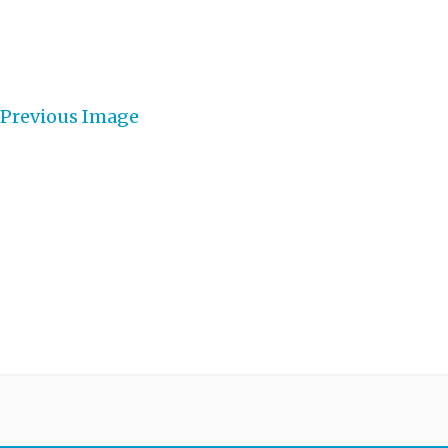
Previous Image