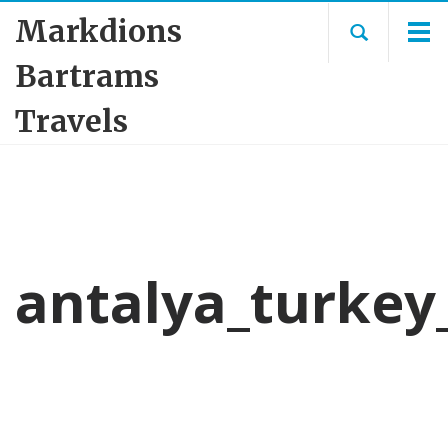
Markdions
Bartrams
Travels
antalya_turkey