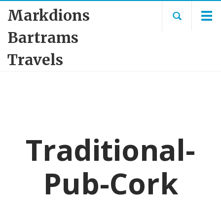
Markdions
Bartrams
Travels
Traditional-
Pub-Cork