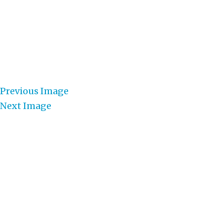
Previous Image
Next Image