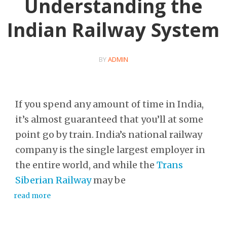
Understanding the
Indian Railway System
BY
ADMIN
If you spend any amount of time in India,
it’s almost guaranteed that you’ll at some
point go by train. India’s national railway
company is the single largest employer in
the entire world, and while the
Trans
Siberian Railway
may be
read more