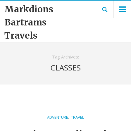
Markdions
Bartrams
Travels
Tag Archives:
CLASSES
,
ADVENTURE
TRAVEL