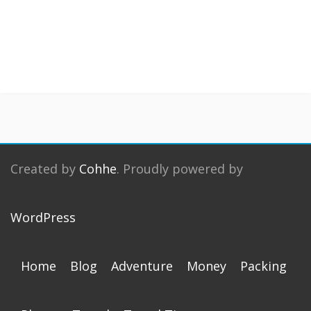
Created by
Cohhe
. Proudly powered by
WordPress
Home
Blog
Adventure
Money
Packing