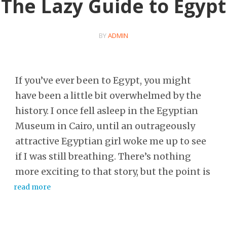
The Lazy Guide to Egypt
BY
ADMIN
If you’ve ever been to Egypt, you might
have been a little bit overwhelmed by the
history. I once fell asleep in the Egyptian
Museum in Cairo, until an outrageously
attractive Egyptian girl woke me up to see
if I was still breathing. There’s nothing
more exciting to that story, but the point is
read more