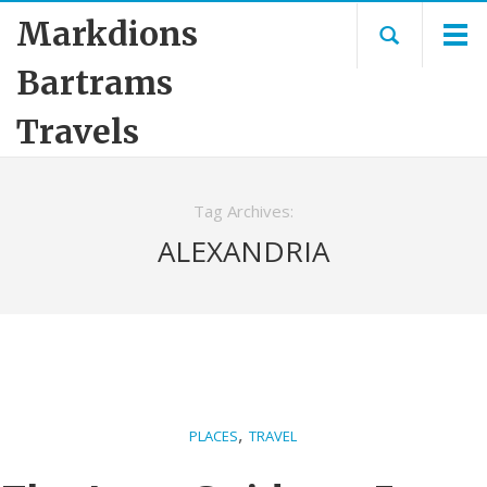
Markdions
Bartrams
Travels
Tag Archives:
ALEXANDRIA
,
PLACES
TRAVEL