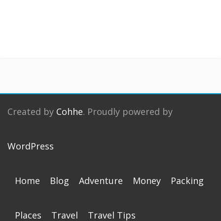
Created by
Cohhe
. Proudly powered by
WordPress
Home
Blog
Adventure
Money
Packing
Places
Travel
Travel Tips